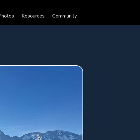
Photos
Resources
Community