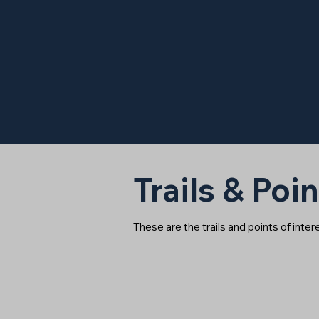
Trails & Poin
These are the trails and points of inte