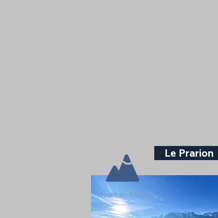
Le Prarion
Mountain Ridge