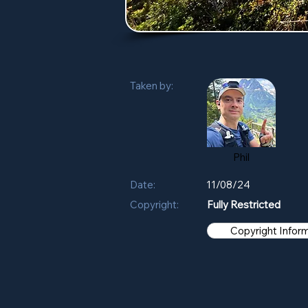
Taken by:
Phil
Date:
11/08/24
Copyright:
Fully Restricted
Copyright Infor