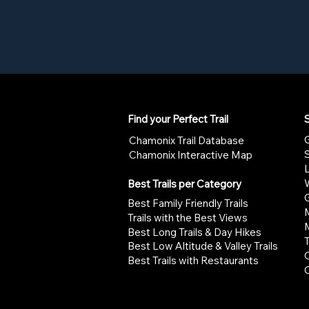
Find your Perfect Trail
S
G
Chamonix Trail Database
Chamonix Interactive Map
W
Best Trails per Category
G
Best Family Friendly Trails
Trails with the Best Views
Best Long Trails & Day Hikes
Best Low Altitude & Valley Trails
Best Trails with Restaurants