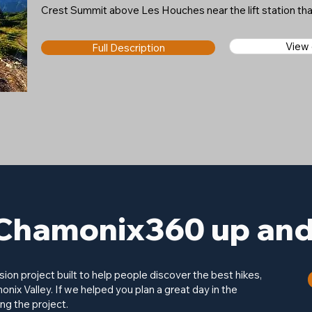
Crest Summit above Les Houches near the lift station t
View
Full Description
Chamonix360 up and 
on project built to help people discover the best hikes,
onix Valley. If we helped you plan a great day in the
ng the project.