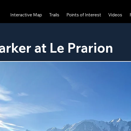
Interactive Map
Trails
Points of Interest
Videos
arker at Le Prarion