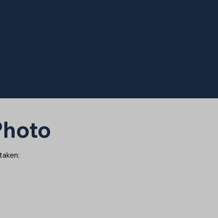
 Photo
 taken: