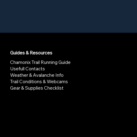
Guides & Resources
Chamonix Trail Running Guide
Usefull Contacts
Weather & Avalanche Info
Trail Conditions & Webcams
Gear & Supplies Checklist