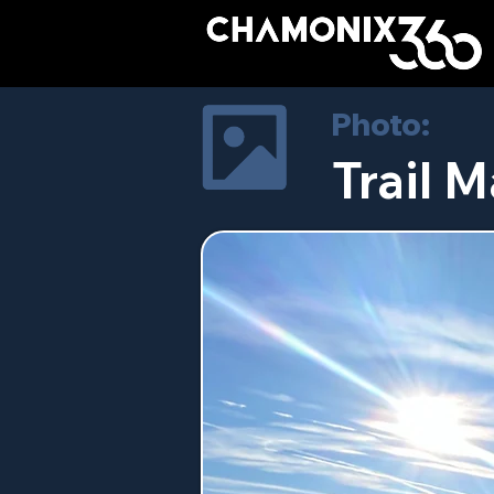
Photo:
Trail M