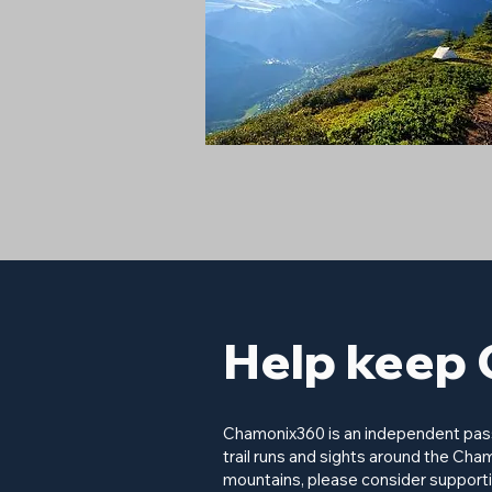
Help keep 
Chamonix360 is an independent passi
trail runs and sights around the Cham
mountains, please consider supporti