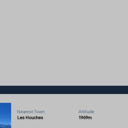
Nearest Town
Altitude
Les Houches
1969m