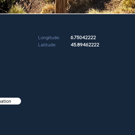
Longitude:
6.75042222
Latitude:
45.89462222
mation