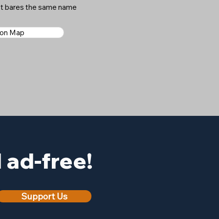
hat bares the same name
 on Map
ad-free!
Support Us