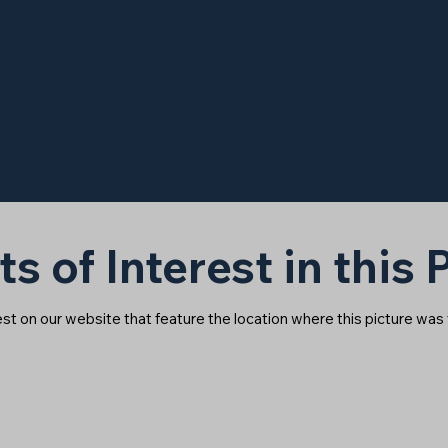
ts of Interest in this
rest on our website that feature the location where this picture was