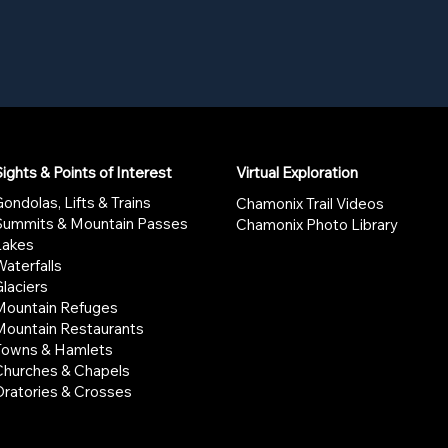
ights & Points of Interest
Virtual Exploration
ondolas, Lifts & Trains
Chamonix Trail Videos
Summits & Mountain Passes
Chamonix Photo Library
Lakes
aterfalls
laciers
Mountain Refuges
Mountain Restaurants
Towns & Hamlets
Churches & Chapels
Oratories & Crosses