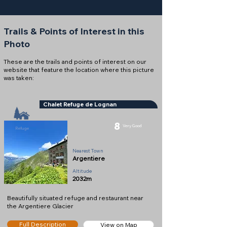
Trails & Points of Interest in this
Photo
These are the trails and points of interest on our
website that feature the location where this picture
was taken:
Chalet Refuge de Lognan
8
Very Good
Refuge
Nearest Town
Argentiere
Altitude
2032m
Beautifully situated refuge and restaurant near
the Argentiere Glacier
Full Description
View on Map