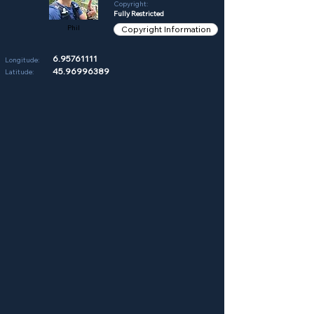
Copyright:
Fully Restricted
Phil
Copyright Information
6.95761111
Longitude:
45.96996389
Latitude: