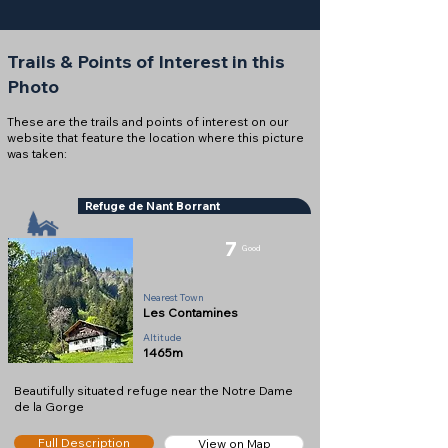
Trails & Points of Interest in this
Photo
These are the trails and points of interest on our
website that feature the location where this picture
was taken:
Refuge de Nant Borrant
7
Good
Refuge
Nearest Town
Les Contamines
Altitude
1465m
Beautifully situated refuge near the Notre Dame
de la Gorge
Full Description
View on Map