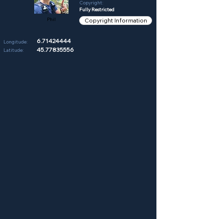
Copyright:
Fully Restricted
Phil
Copyright Information
6.71424444
Longitude:
45.77835556
Latitude: