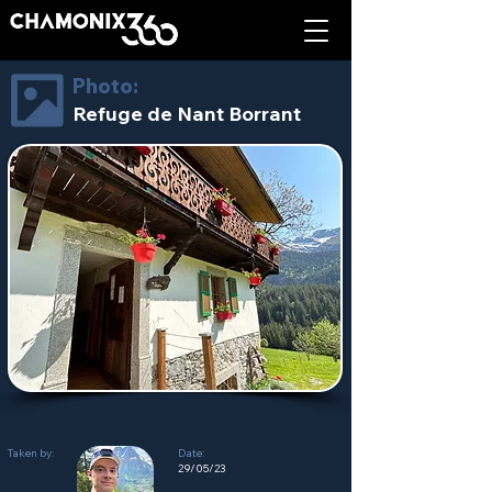
Photo:
Refuge de Nant Borrant
Taken by:
Date:
29/05/23