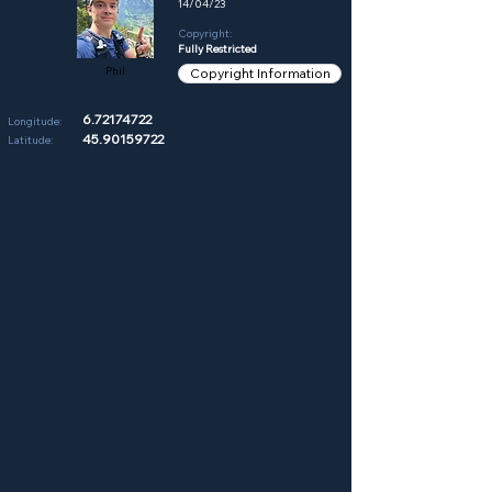
14/04/23
Copyright:
Fully Restricted
Phil
Copyright Information
6.72174722
Longitude:
45.90159722
Latitude: