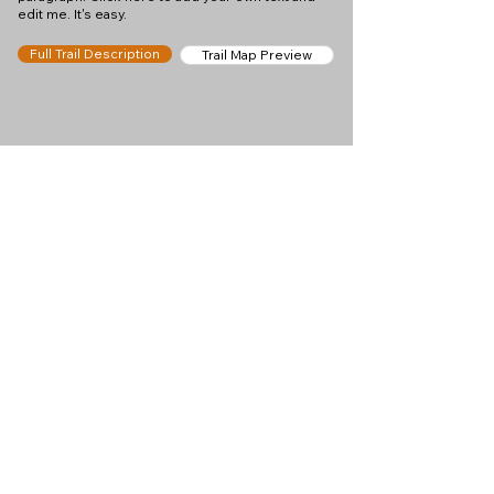
edit me. It's easy.
Full Trail Description
Trail Map Preview
Help keep
Chamonix360 up and
ad-free!
Chamonix360 is an independent passion project
built to help people discover the best hikes, trail
runs and sights around the Chamonix Valley. If we
helped you plan a great day in the mountains,
please consider supporting the project.
Support Us