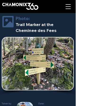
Photo:
Trail Marker at the
Cheminee des Fees
Taken by:
Date: