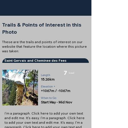
Trails & Points of Interest in this
Photo
These are the trails and points of interest on our
website that feature the location where this picture
was taken:
Saint Gervais and Cheminee des Fees
7
Good
Length
15.26km
Elevation +
+1067m / -1067m
When to Go
Start May - Mid Nov
I'm a paragraph. Click here to add your own text
and edit me. It's easy. I'm a paragraph. Click here
to add your own text and edit me. It's easy. I'm a
paragraph. Click here to add your own text and