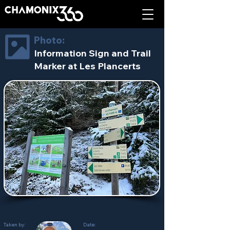
Photo:
Information Sign and Trail
Marker at Les Plancerts
Taken by:
Date: