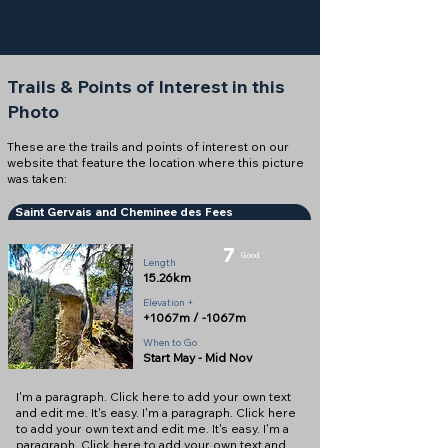
Trails & Points of Interest in this
Photo
These are the trails and points of interest on our
website that feature the location where this picture
was taken:
Saint Gervais and Cheminee des Fees
7
Good
Length
15.26km
Elevation +
+1067m / -1067m
When to Go
Start May - Mid Nov
I'm a paragraph. Click here to add your own text
and edit me. It's easy. I'm a paragraph. Click here
to add your own text and edit me. It's easy. I'm a
paragraph. Click here to add your own text and