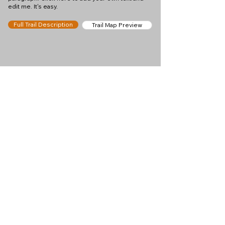
edit me. It's easy.
Full Trail Description
Trail Map Preview
Help keep
Chamonix360 up and
ad-free!
Chamonix360 is an independent passion project
built to help people discover the best hikes, trail
runs and sights around the Chamonix Valley. If we
helped you plan a great day in the mountains,
please consider supporting the project.
Support Us