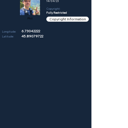
14/04/23
Copyright:
Fully Restricted
Phil
Copyright Information
6.73042222
Longitude:
45.89079722
Latitude: