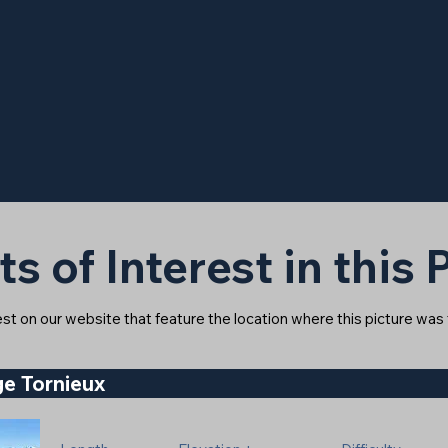
ts of Interest in this
rest on our website that feature the location where this picture was
e Tornieux