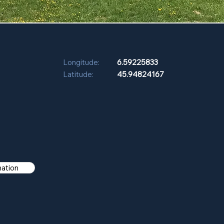
Longitude:
6.59225833
Latitude:
45.94824167
mation