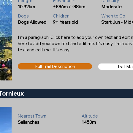
Length
Elevation +
Difficulty
10.92km
+886m / -886m
Moderate
Dogs
Children
When to Go
Dogs Allowed
9+ Years old
Start Jun - Mid
I'm a paragraph. Click here to add your own text and edit me
here to add your own text and edit me. It's easy. I'm a pa
text and edit me. It's easy.
Full Trail Description
Trail M
Tornieux
Nearest Town
Altitude
Sallanches
1450m