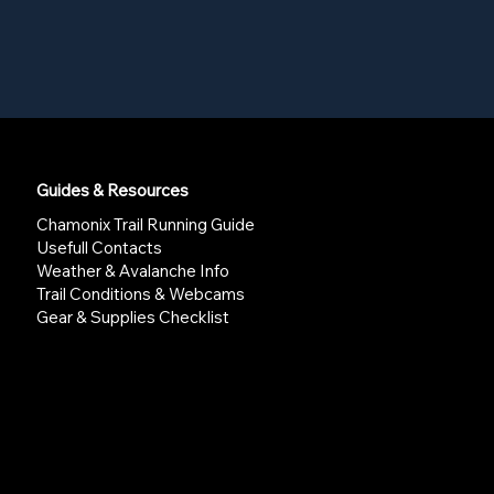
Guides & Resources
Chamonix Trail Running Guide
Usefull Contacts
Weather & Avalanche Info
Trail Conditions & Webcams
Gear & Supplies Checklist