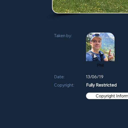
Taken by:
Phil
Date:
13/06/19
Copyright:
Fully Restricted
Copyright Infor