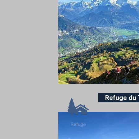
Refuge du 
Refuge