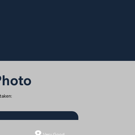
 Photo
 taken:
8
Very Good