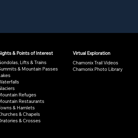
ights & Points of Interest
Virtual Exploration
ondolas, Lifts & Trains
Chamonix Trail Videos
Summits & Mountain Passes
Chamonix Photo Library
Lakes
aterfalls
laciers
Mountain Refuges
Mountain Restaurants
Towns & Hamlets
Churches & Chapels
Oratories & Crosses