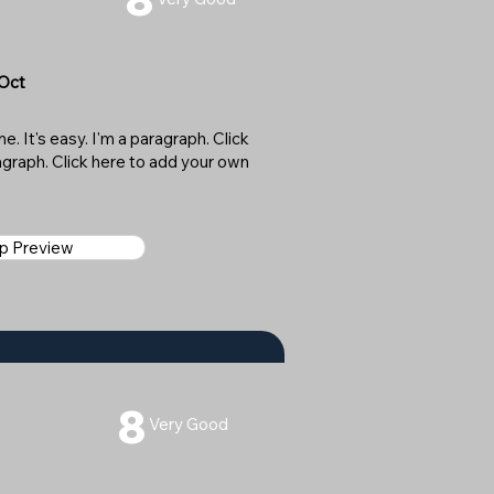
 Oct
. It's easy. I'm a paragraph. Click
ragraph. Click here to add your own
ap Preview
8
Very Good