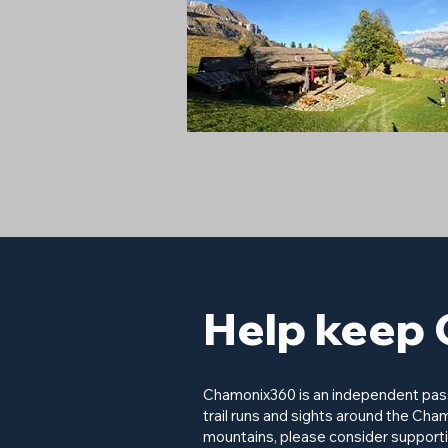
Help keep 
Chamonix360 is an independent passi
trail runs and sights around the Cham
mountains, please consider supporti