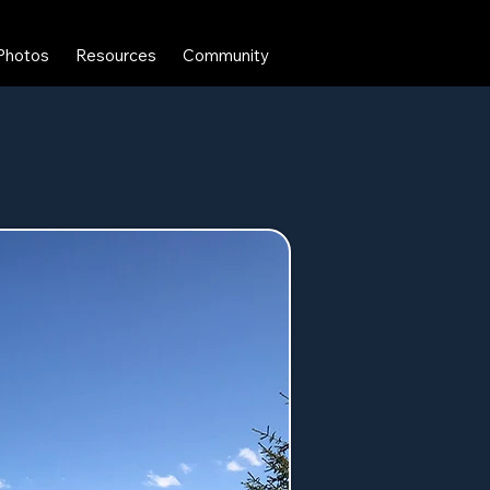
Photos
Resources
Community