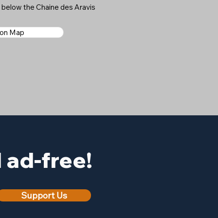
s below the Chaine des Aravis
 on Map
ad-free!
Support Us