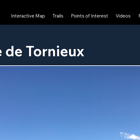
Interactive Map
Trails
Points of Interest
Videos
 de Tornieux