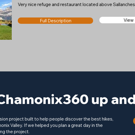
Very nice refuge and restaurant located above Sallanche
View
Full Description
Chamonix360 up and 
on project built to help people discover the best hikes,
onix Valley. If we helped you plan a great day in the
ng the project.