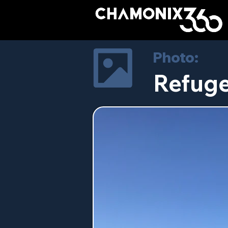
Photo:
Refuge