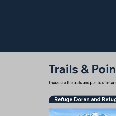
Trails & Poin
These are the trails and points of inte
Refuge Doran and Refug