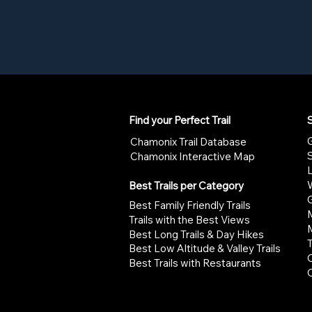
Find your Perfect Trail
S
G
Chamonix Trail Database
Chamonix Interactive Map
W
Best Trails per Category
G
Best Family Friendly Trails
Trails with the Best Views
Best Long Trails & Day Hikes
Best Low Altitude & Valley Trails
Best Trails with Restaurants