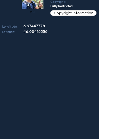
Copyright:
Fully Restricted
Phil
Copyright Information
6.97447778
Longitude:
46.00415556
Latitude: