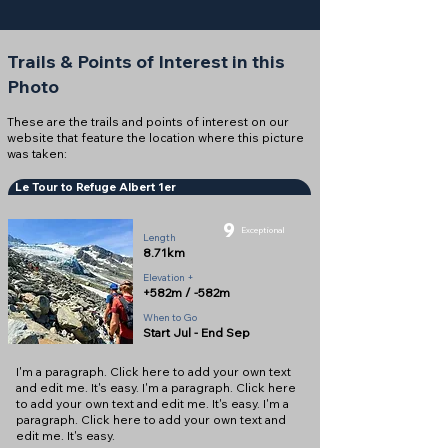
Trails & Points of Interest in this
Photo
These are the trails and points of interest on our
website that feature the location where this picture
was taken:
Le Tour to Refuge Albert 1er
9
Exceptional
Length
8.71km
Elevation +
+582m / -582m
When to Go
Start Jul - End Sep
I'm a paragraph. Click here to add your own text
and edit me. It's easy. I'm a paragraph. Click here
to add your own text and edit me. It's easy. I'm a
paragraph. Click here to add your own text and
edit me. It's easy.