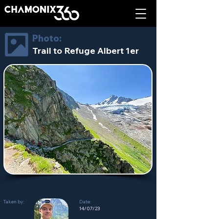
Photo:
Trail to Refuge Albert 1er
Taken by:
Date:
14/07/23