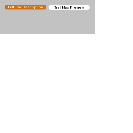
Full Trail Description
Trail Map Preview
Help keep
Chamonix360 up and
ad-free!
Chamonix360 is an independent passion project
built to help people discover the best hikes, trail
runs and sights around the Chamonix Valley. If we
helped you plan a great day in the mountains,
please consider supporting the project.
Support Us