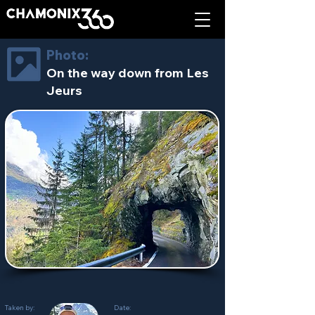
Photo:
On the way down from Les
Jeurs
Taken by:
Date: