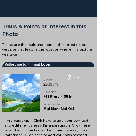
Trails & Points of Interest in this
Photo
These are the trails and points of interest on our
website that feature the location where this picture
was taken:
Vallorcine to Finhaut Loop
7
Good
Length
20.13km
Elevation +
+1381m / -1381m
When to Go
End May - Mid Oct
I'm a paragraph. Click here to add your own text
and edit me. It's easy. I'm a paragraph. Click here
to add your own text and edit me. It's easy. I'm a
paragraph. Click here to add your own text and