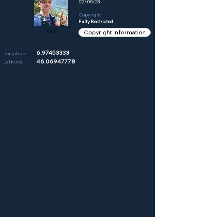
02/05/23
Copyright:
Fully Restricted
Phil
Copyright Information
6.97453333
Longitude:
46.06947778
Latitude: