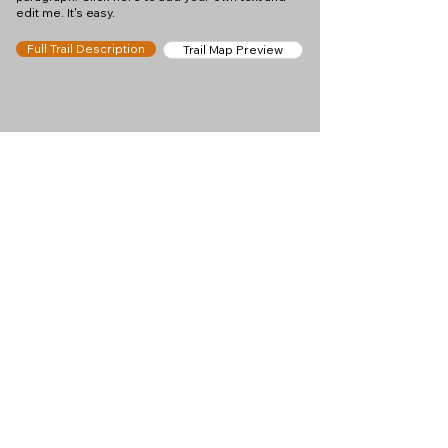
edit me. It's easy.
Full Trail Description
Trail Map Preview
Help keep
Chamonix360 up and
ad-free!
Chamonix360 is an independent passion project
built to help people discover the best hikes, trail
runs and sights around the Chamonix Valley. If we
helped you plan a great day in the mountains,
please consider supporting the project.
Support Us