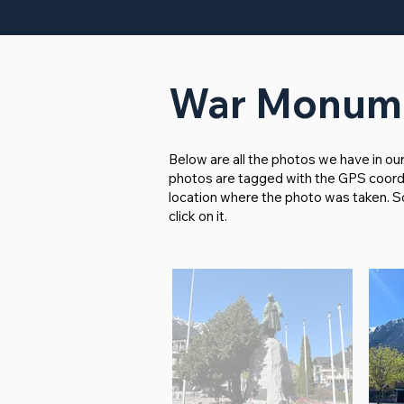
War Monume
Below are all the photos we have in ou
photos are tagged with the GPS coordina
location where the photo was taken. So i
click on it.