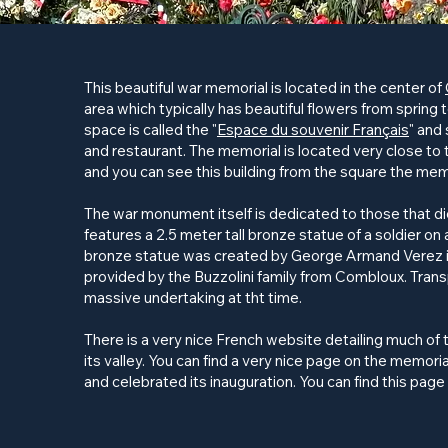
This beautiful war memorial is located in the center of
area which typically has beautiful flowers from spring 
space is called the "
Espace du souvenir Français
" and 
and restaurant. The memorial is located very close t
and you can see this building from the square the memo
The war monument itself is dedicated to those that die
features a 2.5 meter tall bronze statue of a soldier o
bronze statue was created by George Armand Verez i
provided by the Buzzolini family from Combloux. Tran
massive undertaking at tht time.
There is a very nice French website detailing much of 
its valley. You can find a very nice page on the memoria
and celebrated its inauguration. You can find this page