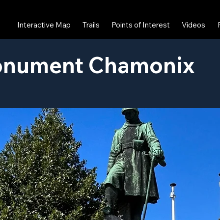
Interactive Map
Trails
Points of Interest
Videos
nument Chamonix