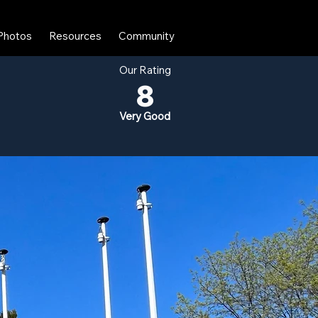
Photos
Resources
Community
Our Rating
8
Very Good