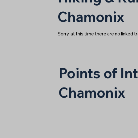
Chamonix
Sorry, at this time there are no linked tr
Points of I
Chamonix