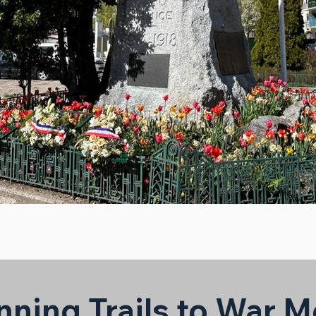
nning Trails to War