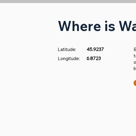
Where is W
Latitude:
45.9237
​
t
Longitude:
6.8723
o
l