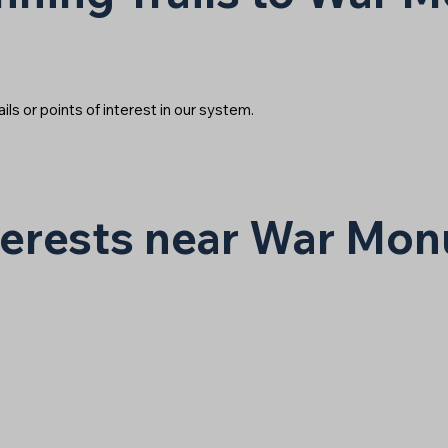
ails or points of interest in our system.
nterests near War Mo