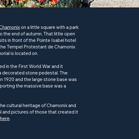
Chamonix
on a little square with a park
to the end of autumn. That little open
sits in front of the Pointe Isabel hotel
o the Tempel Protestant de Chamonix
rial is located on.
d in the First World War and it
n a decorated stone pedestal. The
n 1920 and the large stone base was
sporting the massive base was a
the cultural heritage of Chamonix and
l and pictures of those that created it
here
.