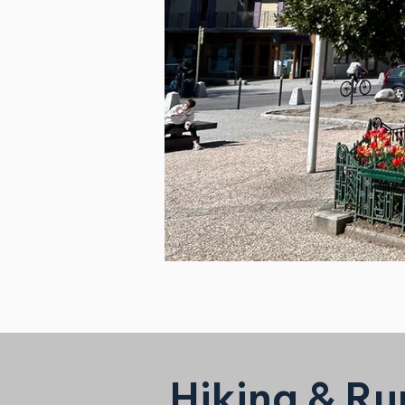
Hiking & Ru