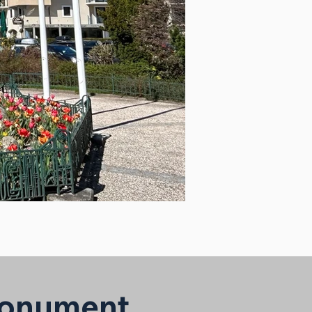
 Monument