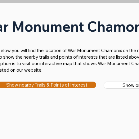
ar Monument Chamo
Below you will find the location of War Monument Chamonix on the m
o show the nearby trails and points of interests that are listed a
ption is to visit our interactive map that shows War Monument Cha
isted on our website.
Show nearby Trails & Points of Interest
Show on