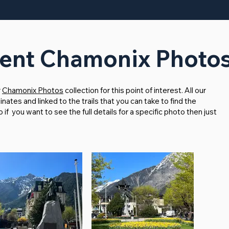
nt Chamonix Photo
r
Chamonix Photos
collection for this point of interest. All our
tes and linked to the trails that you can take to find the
f you want to see the full details for a specific photo then just