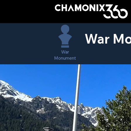
War Mo
War
Monument