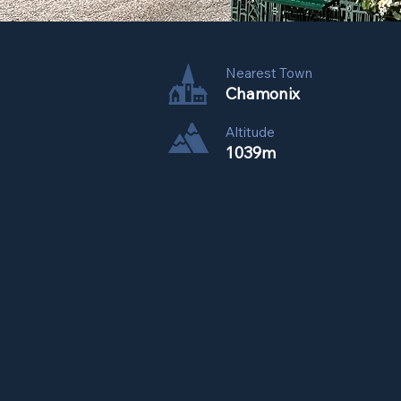
Nearest Town
Chamonix
Altitude
1039m