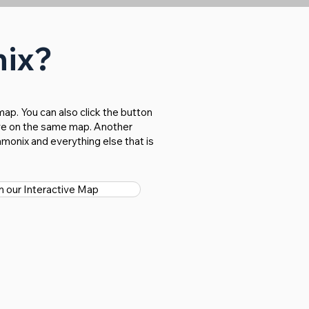
nix?
ap. You can also click the button
bove on the same map. Another
monix and everything else that is
 our Interactive Map