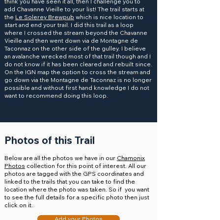
think you have seen it all, then I challenge you to
add Chavanne Vieille to your list! The trail starts at
the
Le Solerey Brewpub
which is nice location to
start and end your trail. I did this trail as a loop
where I crossed the stream beyond the Chavanne
Vieille and then went down via de Montagne de
Taconnaz on the other side of the gulley. I believe
an avalanche wrecked most of that trail though and I
do not know if it has been cleared and rebuilt since.
On the IGN map the option to cross the stream and
go down via the Montagne de Taconnaz is no longer
possible and without first hand knowledge I do not
want to recommend doing this loop.
Photos of this Trail
Below are all the photos we have in our
Chamonix
Photos
collection for this point of interest. All our
photos are tagged with the GPS coordinates and
linked to the trails that you can take to find the
location where the photo was taken. So if you want
to see the full details for a specific photo then just
click on it.
Add your Photos