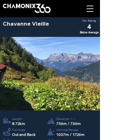
Our Rating
Chavanne Vieille
4
Below Average
Length
Elevation + / -
8.72km
736m / 736m
Trail type
Altitude Range
Out and Back
1007m / 1726m