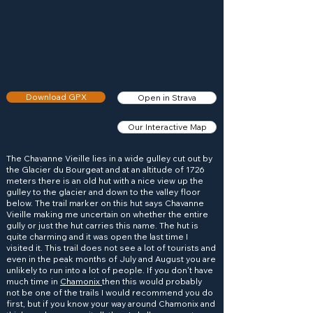
Download GPX
Open in Strava
Our Interactive Map
The Chavanne Vieille lies in a wide gulley cut out by
the Glacier du Bourgeat and at an altitude of 1726
meters there is an old hut with a nice view up the
gulley to the glacier and down to the valley floor
below. The trail marker on this hut says Chavanne
Vieille making me uncertain on whether the entire
gully or just the hut carries this name. The hut is
quite charming and it was open the last time I
visited it. This trail does not see a lot of tourists and
even in the peak months of July and August you are
unlikely to run into a lot of people. If you don't have
much time in
Chamonix
then this would probably
not be one of the trails I would recommend you do
first, but if you know your way around Chamonix and