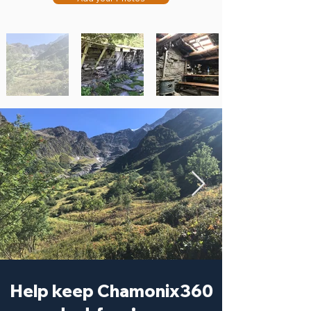
Help keep Chamonix360