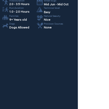
Hike duration
When to go
2.0 - 3.5 Hours
Mid Jun - Mid Oct
Run duration
Technical level
1.0 - 2.0 Hours
Easy
Families
Natural beauty
9+ Years old
Nice
Dogs
Provision Sources
Dogs Allowed
None