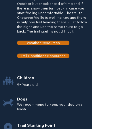
October but check ahead of time and if
there is snow then turn back in case you
start feeling uncomfortable. The trail to
Chavanne Vieille is well marked and there
is only one trail heading there. Just follow
the signs and use the same route to go
back. The trail itself is not difficult
Weather Resources
Trail Conditions Resources
Children
9+ Years old
Dogs
We recommend to keep your dog on a
leash
Trail Starting Point