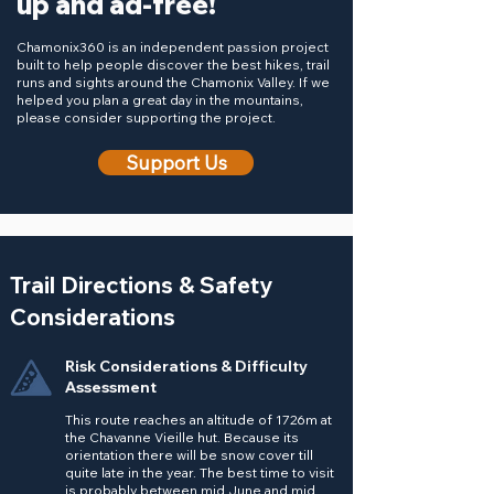
up and ad-free!
Chamonix360 is an independent passion project
built to help people discover the best hikes, trail
runs and sights around the Chamonix Valley. If we
helped you plan a great day in the mountains,
please consider supporting the project.
Support Us
Trail Directions & Safety
Considerations
Risk Considerations & Difficulty
Assessment
This route reaches an altitude of 1726m at
the Chavanne Vieille hut. Because its
orientation there will be snow cover till
quite late in the year. The best time to visit
is probably between mid June and mid