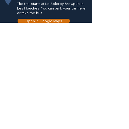
The trail starts at Le Solerey Brewpub in
Les Houches. You can park your car here
or take the bus.
Open in Google Maps
Trail Directions
From Le Solerey head left on the main
road towards Les Houches town center.
Take a left to go into Chemin des
Longues which is long road that runs next
the skiing beginner area right next to Le
Solerey. Follow this road next to the river
till you reach the end where the trail
bends left. The trail goes into the forest.
Follow the signs for Chavanne Vieille and
there will be only one trail that takes you
all the way to the hut. Once you are done
having a look around inside and around
the hut, simply take the same trail back to
Le Solerey