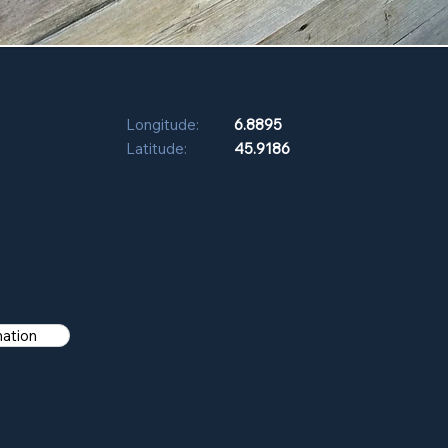
Longitude:
6.8895
Latitude:
45.9186
mation