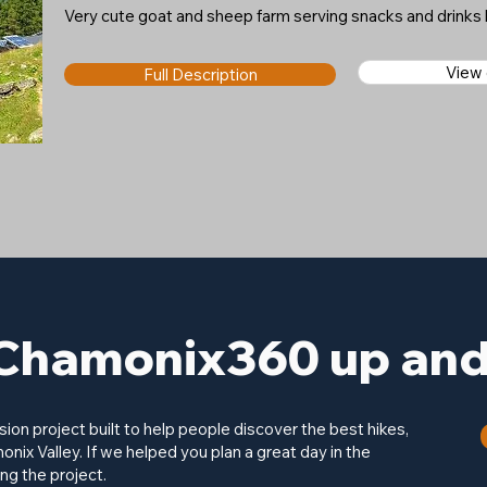
Very cute goat and sheep farm serving snacks and drink
View
Full Description
Chamonix360 up and 
on project built to help people discover the best hikes,
onix Valley. If we helped you plan a great day in the
ng the project.