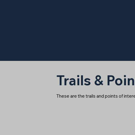
Trails & Poin
These are the trails and points of inte