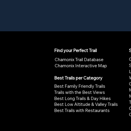
Find your Perfect Trail
S
G
Chamonix Trail Database
Chamonix Interactive Map
W
Best Trails per Category
G
Best Family Friendly Trails
Trails with the Best Views
Best Long Trails & Day Hikes
Best Low Altitude & Valley Trails
Best Trails with Restaurants