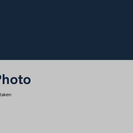
 Photo
 taken: