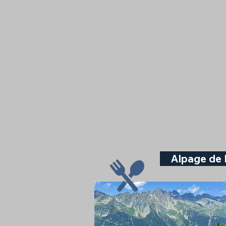
Alpage de 
Snack Bar