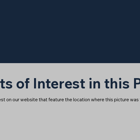
ts of Interest in this
rest on our website that feature the location where this picture was