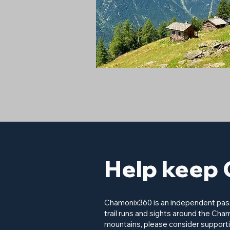
Help keep 
Chamonix360 is an independent passi
trail runs and sights around the Cham
mountains, please consider supporti