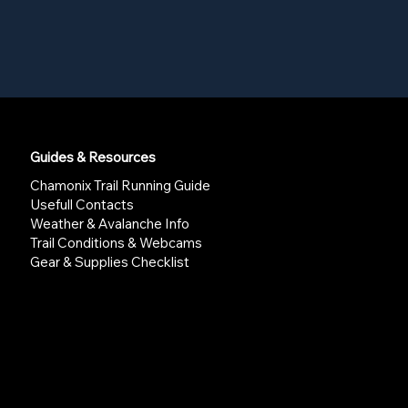
Guides & Resources
Chamonix Trail Running Guide
Usefull Contacts
Weather & Avalanche Info
Trail Conditions & Webcams
Gear & Supplies Checklist