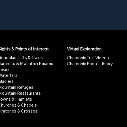
ights & Points of Interest
Virtual Exploration
ondolas, Lifts & Trains
Chamonix Trail Videos
Summits & Mountain Passes
Chamonix Photo Library
Lakes
aterfalls
laciers
Mountain Refuges
Mountain Restaurants
Towns & Hamlets
Churches & Chapels
Oratories & Crosses