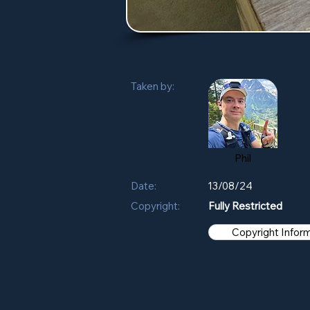
Taken by:
Phil
Date:
13/08/24
Copyright:
Fully Restricted
Copyright Infor