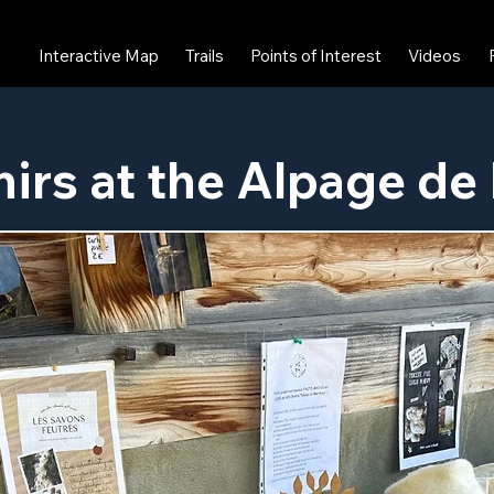
Interactive Map
Trails
Points of Interest
Videos
irs at the Alpage de 