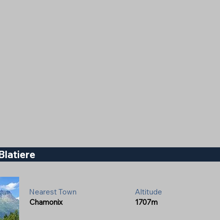
Blatiere
Nearest Town
Altitude
Chamonix
1707m