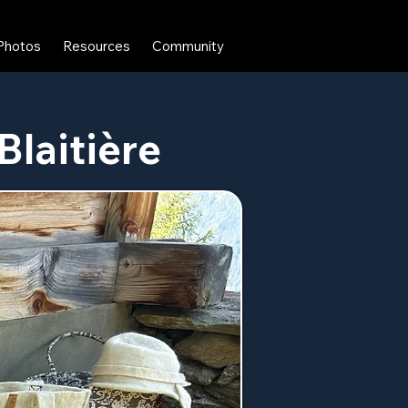
Photos
Resources
Community
Blaitière