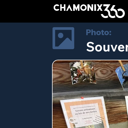
Photo:
Souven