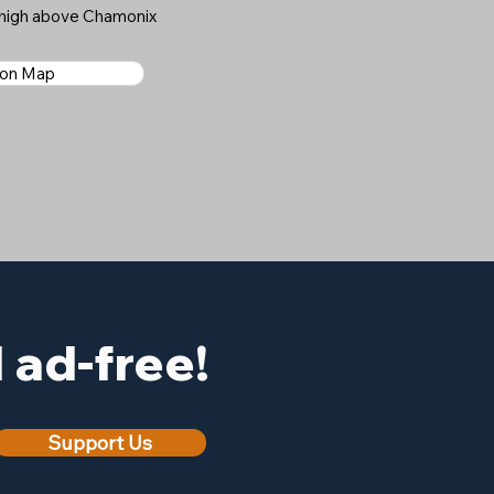
s high above Chamonix
 on Map
ad-free!
Support Us