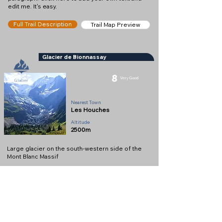
edit me. It's easy.
Full Trail Description
Trail Map Preview
Glacier de Bionnassay
8
Very Good
Glacier
Nearest Town
Les Houches
Altitude
2500m
Large glacier on the south-western side of the
Mont Blanc Massif
Full Description
View on Map