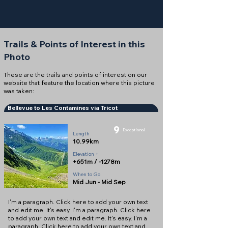
Trails & Points of Interest in this
Photo
These are the trails and points of interest on our
website that feature the location where this picture
was taken:
Bellevue to Les Contamines via Tricot
9
Exceptional
Length
10.99km
Elevation +
+651m / -1278m
When to Go
Mid Jun - Mid Sep
I'm a paragraph. Click here to add your own text
and edit me. It's easy. I'm a paragraph. Click here
to add your own text and edit me. It's easy. I'm a
paragraph. Click here to add your own text and