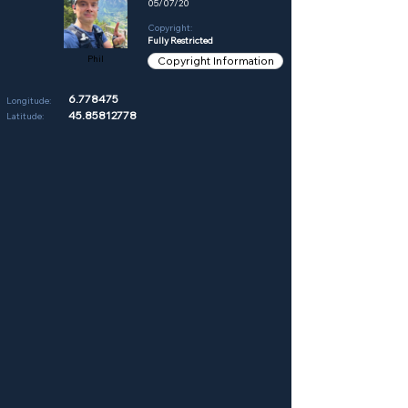
05/07/20
Copyright:
Fully Restricted
Phil
Copyright Information
6.778475
Longitude:
45.85812778
Latitude: