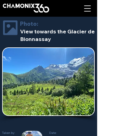
Photo:
View towards the Glacier de
Bionnassay
Taken by:
Date: