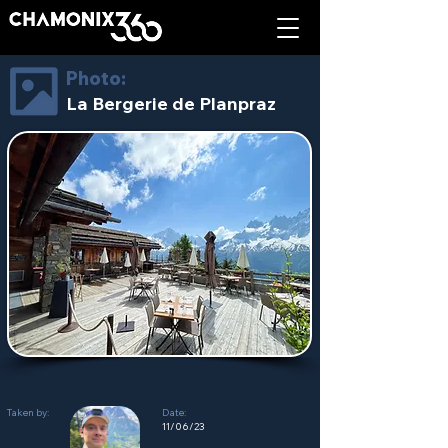
Photo:
La Bergerie de Planpraz
Taken by:
Date:
11/06/23