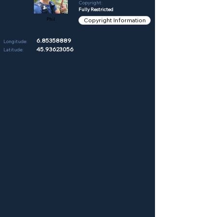
Copyright:
Fully Restricted
Phil
Copyright Information
6.85358889
Longitude:
45.93623056
Latitude: