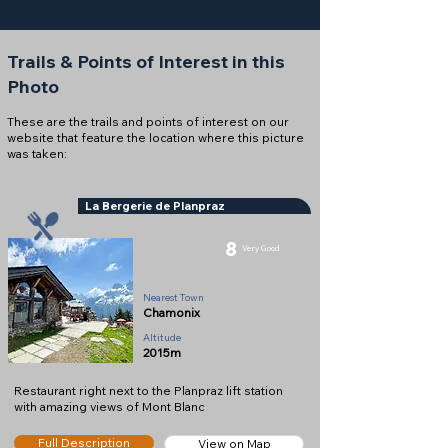
Trails & Points of Interest in this
Photo
These are the trails and points of interest on our
website that feature the location where this picture
was taken:
La Bergerie de Planpraz
8
Very Good
Restaurant
Nearest Town
Chamonix
Altitude
2015m
Restaurant right next to the Planpraz lift station
with amazing views of Mont Blanc
Full Description
View on Map