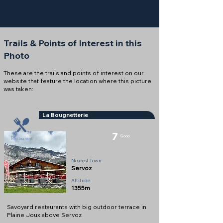
Trails & Points of Interest in this
Photo
These are the trails and points of interest on our
website that feature the location where this picture
was taken:
La Bougnetterie
7
Good
Restaurant
Nearest Town
Servoz
Altitude
1355m
Savoyard restaurants with big outdoor terrace in
Plaine Joux above Servoz