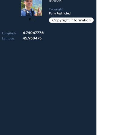
05/05/23
Copyright:
Fully Restricted
Phil
Copyright Information
6.74067778
Longitude:
45.950475
Latitude: