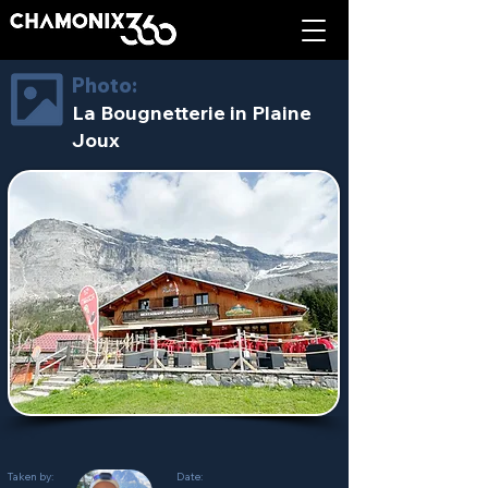
Photo:
La Bougnetterie in Plaine
Joux
Taken by:
Date: