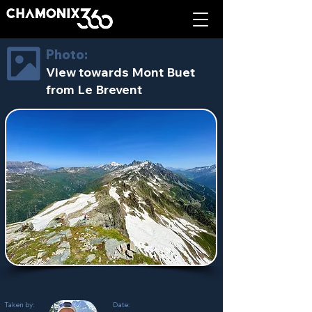
Photo:
View towards Mont Buet
from Le Brevent
Taken by:
Date: