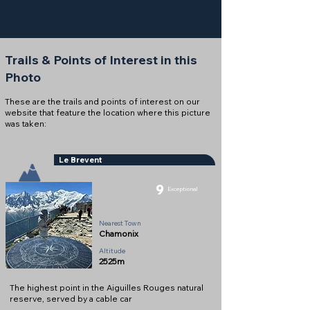
Trails & Points of Interest in this
Photo
These are the trails and points of interest on our
website that feature the location where this picture
was taken:
Le Brevent
9
Exceptional
Summit
Nearest Town
Chamonix
Altitude
2525m
The highest point in the Aiguilles Rouges natural
reserve, served by a cable car