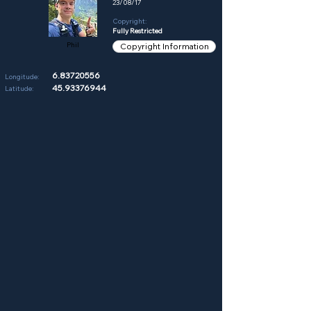
23/08/17
Copyright:
Fully Restricted
Phil
Copyright Information
6.83720556
Longitude:
45.93376944
Latitude: