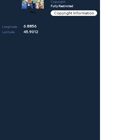
Copyright:
Fully Restricted
Phil
Copyright Information
6.8856
Longitude:
45.9012
Latitude: