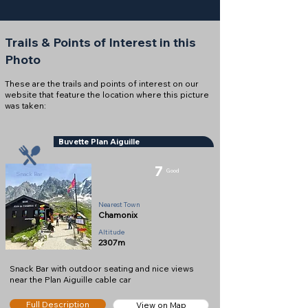
Trails & Points of Interest in this
Photo
These are the trails and points of interest on our
website that feature the location where this picture
was taken:
Buvette Plan Aiguille
7
Good
Snack Bar
Nearest Town
Chamonix
Altitude
2307m
Snack Bar with outdoor seating and nice views
near the Plan Aiguille cable car
Full Description
View on Map