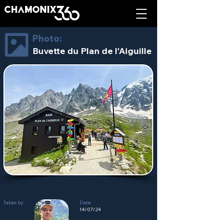
Photo:
Buvette du Plan de l'Aiguille
Taken by:
Date:
14/07/24