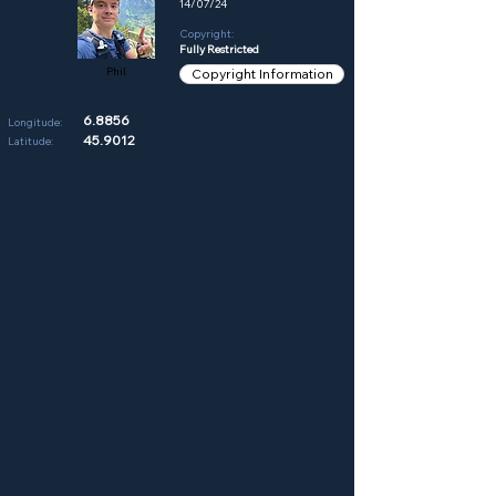
14/07/24
Copyright:
Fully Restricted
Phil
Copyright Information
6.8856
Longitude:
45.9012
Latitude: