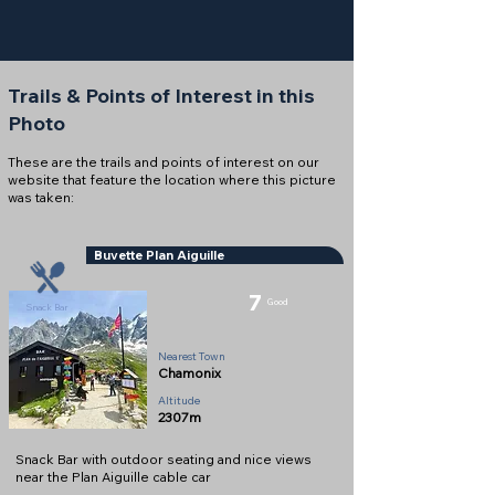
Trails & Points of Interest in this
Photo
These are the trails and points of interest on our
website that feature the location where this picture
was taken:
Buvette Plan Aiguille
7
Good
Snack Bar
Nearest Town
Chamonix
Altitude
2307m
Snack Bar with outdoor seating and nice views
near the Plan Aiguille cable car