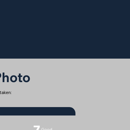
 Photo
 taken:
7
Good