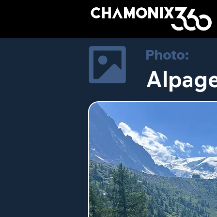
Photo:
Alpage