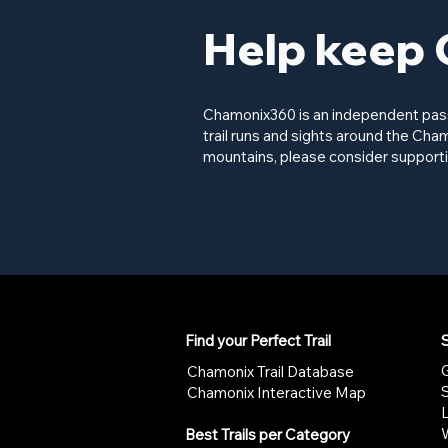
Help keep 
Chamonix360 is an independent passi
trail runs and sights around the Cham
mountains, please consider supporti
Find your Perfect Trail
S
G
Chamonix Trail Database
Chamonix Interactive Map
W
Best Trails per Category