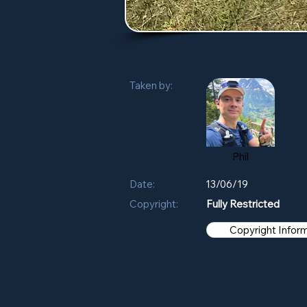
Taken by:
Phil
Date:
13/06/19
Copyright:
Fully Restricted
Copyright Infor