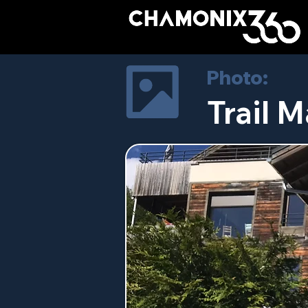
Photo:
Trail M