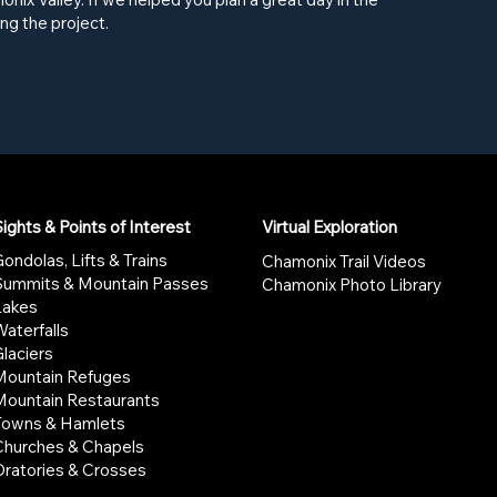
ng the project.
ights & Points of Interest
Virtual Exploration
ondolas, Lifts & Trains
Chamonix Trail Videos
Summits & Mountain Passes
Chamonix Photo Library
Lakes
aterfalls
laciers
Mountain Refuges
Mountain Restaurants
Towns & Hamlets
Churches & Chapels
Oratories & Crosses