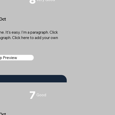
 Oct
. It's easy. I'm a paragraph. Click
ragraph. Click here to add your own
ap Preview
7
Good
 Oct