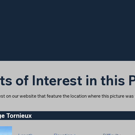
ts of Interest in this
rest on our website that feature the location where this picture was
e Tornieux