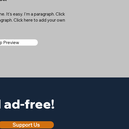
. It's easy. I'm a paragraph. Click
ragraph. Click here to add your own
ap Preview
ad-free!
Support Us