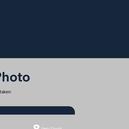
 Photo
 taken:
8
Very Good