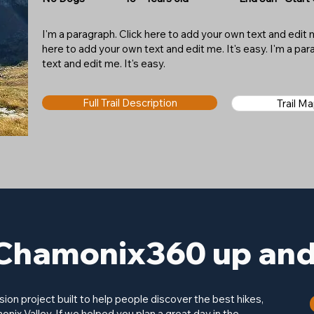
I'm a paragraph. Click here to add your own text and edit me
here to add your own text and edit me. It's easy. I'm a pa
text and edit me. It's easy.
Full Trail Description
Trail M
Chamonix360 up and 
on project built to help people discover the best hikes,
onix Valley. If we helped you plan a great day in the