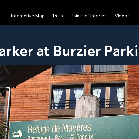
Interactive Map
Trails
Points of Interest
Videos
arker at Burzier Park