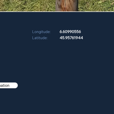
Longitude:
6.60990556
Latitude:
45.95761944
mation