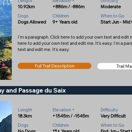
Length
Elevation +
Difficulty
10.92km
+886m / -886m
Moderate
Dogs
Children
When to Go
Dogs Allowed
9+ Years old
Start Jun - Mid
I'm a paragraph. Click here to add your own text and edit me
here to add your own text and edit me. It's easy. I'm a pa
text and edit me. It's easy.
Full Trail Description
Trail M
my and Passage du Saix
Length
Elevation +
Difficulty
18.3km
+1545m / -1545m
Very Difficult
Dogs
Children
When to Go
No Dogs
15+ Years old
End Jun - Start