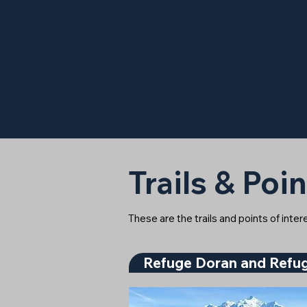
Trails & Poin
These are the trails and points of inte
Refuge Doran and Refug