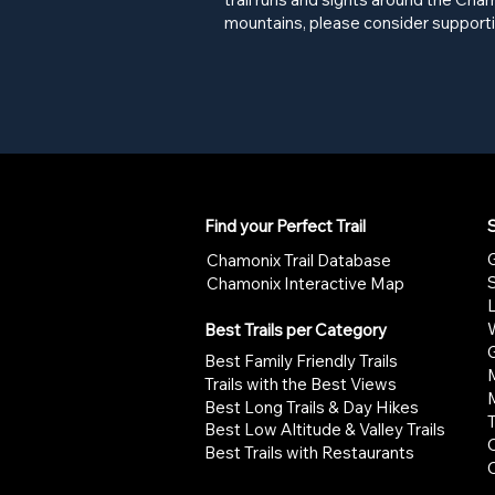
mountains, please consider supporti
Find your Perfect Trail
S
G
Chamonix Trail Database
Chamonix Interactive Map
W
Best Trails per Category
G
Best Family Friendly Trails
Trails with the Best Views
Best Long Trails & Day Hikes
Best Low Altitude & Valley Trails
Best Trails with Restaurants