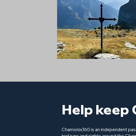
Help keep 
Chamonix360 is an independent passi
trail runs and sights around the Cham