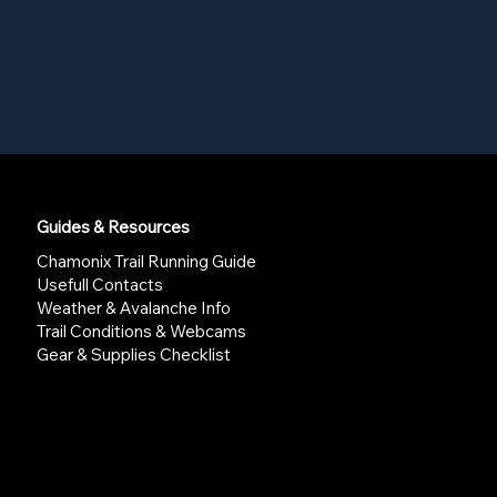
Guides & Resources
Chamonix Trail Running Guide
Usefull Contacts
Weather & Avalanche Info
Trail Conditions & Webcams
Gear & Supplies Checklist