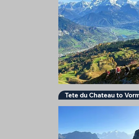
Tete du Chateau to Vor