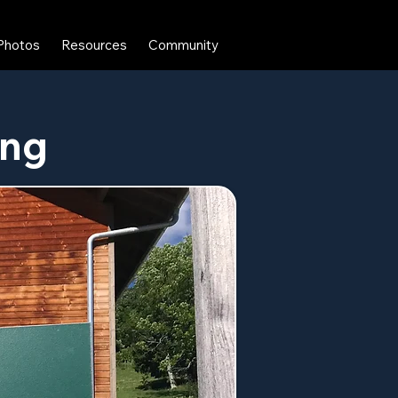
Photos
Resources
Community
ing