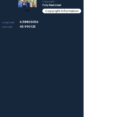
Copyright:
Fully Restricted
Phil
Copyright Information
6.58803056
Longitude:
45.990125
Latitude: