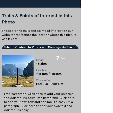
Trails & Points of Interest in this
Photo
These are the trails and points of interest on our
website that feature the location where this picture
was taken:
Tete du Chateau to Vormy and Passage du Saix
7
Good
Length
18.3km
Elevation +
+1545m / -1545m
When to Go
End Jun - Start Oct
I'm a paragraph. Click here to add your own text
and edit me. It's easy. I'm a paragraph. Click here
to add your own text and edit me. It's easy. I'm a
paragraph. Click here to add your own text and
edit me. It's easy.