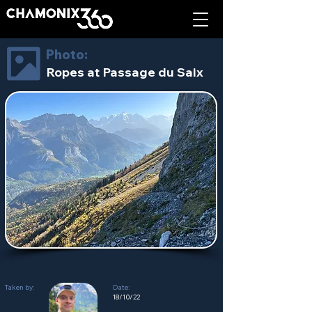
Photo:
Ropes at Passage du Saix
Taken by:
Date:
18/10/22