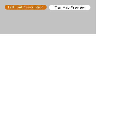
Full Trail Description
Trail Map Preview
Help keep
Chamonix360 up and
ad-free!
Chamonix360 is an independent passion project
built to help people discover the best hikes, trail
runs and sights around the Chamonix Valley. If we
helped you plan a great day in the mountains,
please consider supporting the project.
Support Us