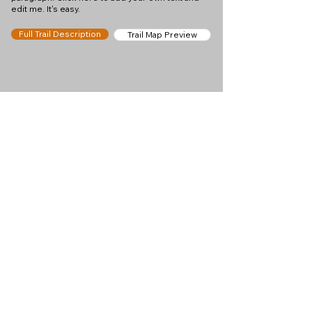
edit me. It's easy.
Full Trail Description
Trail Map Preview
Help keep
Chamonix360 up and
ad-free!
Chamonix360 is an independent passion project
built to help people discover the best hikes, trail
runs and sights around the Chamonix Valley. If we
helped you plan a great day in the mountains,
please consider supporting the project.
Support Us