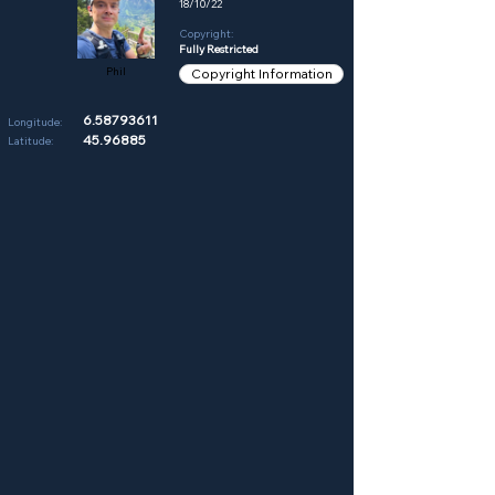
18/10/22
Copyright:
Fully Restricted
Phil
Copyright Information
6.58793611
Longitude:
45.96885
Latitude: