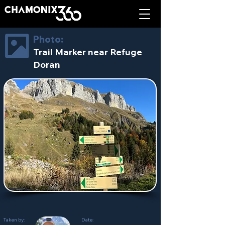
Photo:
Trail Marker near Refuge
Doran
Taken by:
Date: