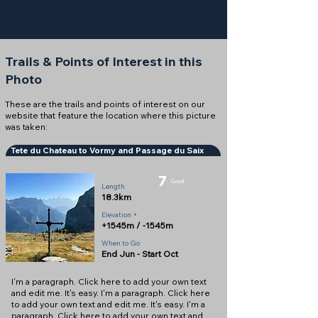
Trails & Points of Interest in this
Photo
These are the trails and points of interest on our
website that feature the location where this picture
was taken:
Tete du Chateau to Vormy and Passage du Saix
7
Good
Length
18.3km
Elevation +
+1545m / -1545m
When to Go
End Jun - Start Oct
I'm a paragraph. Click here to add your own text
and edit me. It's easy. I'm a paragraph. Click here
to add your own text and edit me. It's easy. I'm a
paragraph. Click here to add your own text and