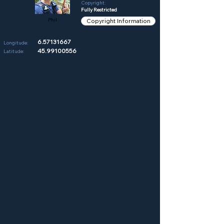
Copyright:
Fully Restricted
Phil
Copyright Information
6.57131667
Longitude:
45.99100556
Latitude: