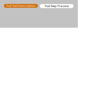
Full Trail Description
Trail Map Preview
Help keep
Chamonix360 up and
ad-free!
Chamonix360 is an independent passion project
built to help people discover the best hikes, trail
runs and sights around the Chamonix Valley. If we
helped you plan a great day in the mountains,
please consider supporting the project.
Support Us