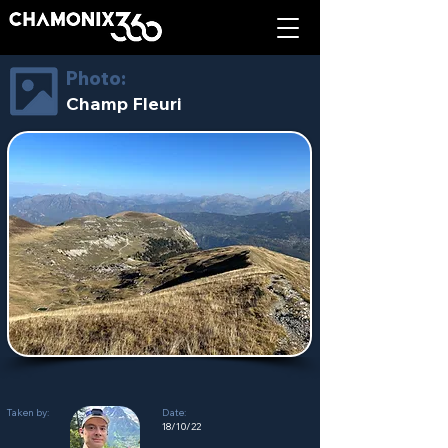
Photo:
Champ Fleuri
Taken by:
Date:
18/10/22