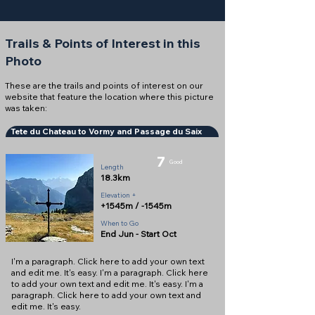
Trails & Points of Interest in this
Photo
These are the trails and points of interest on our
website that feature the location where this picture
was taken:
Tete du Chateau to Vormy and Passage du Saix
7
Good
Length
18.3km
Elevation +
+1545m / -1545m
When to Go
End Jun - Start Oct
I'm a paragraph. Click here to add your own text
and edit me. It's easy. I'm a paragraph. Click here
to add your own text and edit me. It's easy. I'm a
paragraph. Click here to add your own text and
edit me. It's easy.