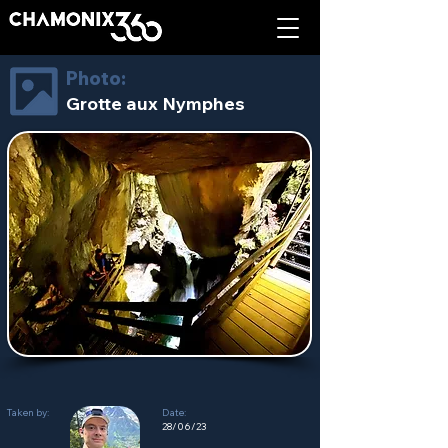
Photo:
Grotte aux Nymphes
Taken by:
Date:
28/06/23