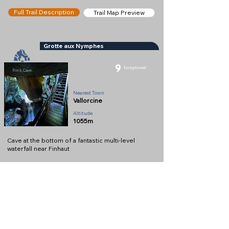
Full Trail Description
Trail Map Preview
Grotte aux Nymphes
9
Exceptional
Rock Cave
Nearest Town
Vallorcine
Altitude
1055m
Cave at the bottom of a fantastic multi-level
waterfall near Finhaut
Full Description
View on Map
Help keep