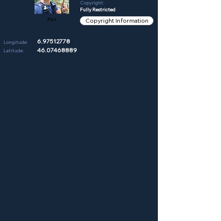
Copyright:
Fully Restricted
Phil
Copyright Information
6.97512778
Longitude:
46.07468889
Latitude: