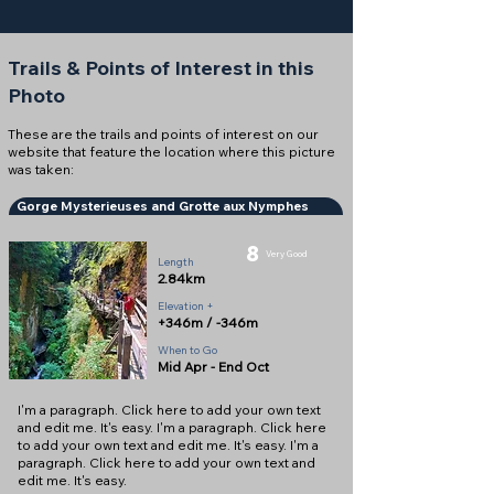
Trails & Points of Interest in this
Photo
These are the trails and points of interest on our
website that feature the location where this picture
was taken:
Gorge Mysterieuses and Grotte aux Nymphes
8
Very Good
Length
2.84km
Elevation +
+346m / -346m
When to Go
Mid Apr - End Oct
I'm a paragraph. Click here to add your own text
and edit me. It's easy. I'm a paragraph. Click here
to add your own text and edit me. It's easy. I'm a
paragraph. Click here to add your own text and
edit me. It's easy.