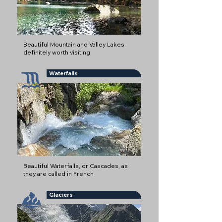
Beautiful Mountain and Valley Lakes
definitely worth visiting
Waterfalls
Beautiful Waterfalls, or Cascades, as
they are called in French
Glaciers