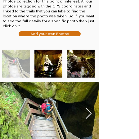
Photos
collection for this point of interest. All our
photos are tagged with the GPS coordinates and
linked to the trails that you can take to find the
location where the photo was taken. So if you want
to see the full details for a specific photo then just
click on it.
Add your own Photos