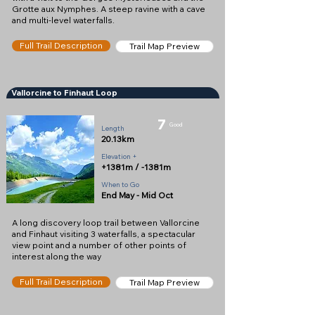
Grotte aux Nymphes. A steep ravine with a cave
and multi-level waterfalls.
Full Trail Description
Trail Map Preview
Vallorcine to Finhaut Loop
7
Good
Length
20.13km
Elevation +
+1381m / -1381m
When to Go
End May - Mid Oct
A long discovery loop trail between Vallorcine
and Finhaut visiting 3 waterfalls, a spectacular
view point and a number of other points of
interest along the way
Full Trail Description
Trail Map Preview