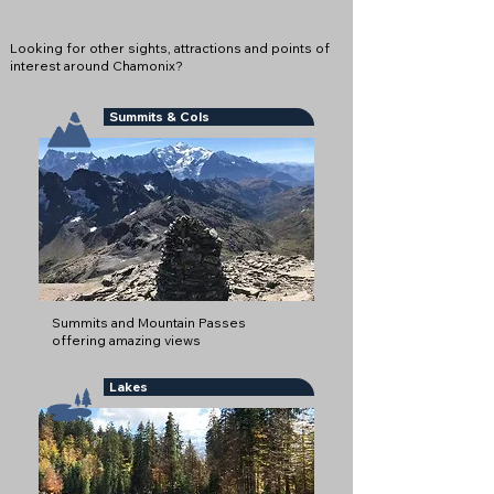
Looking for other sights, attractions and points of
interest around Chamonix?
Summits & Cols
Summits and Mountain Passes
offering amazing views
Lakes