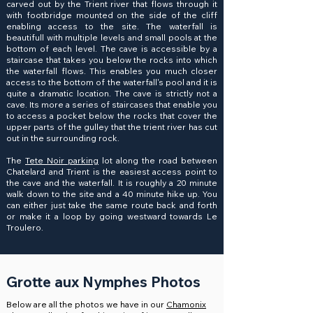
carved out by the Trient river that flows through it
with footbridge mounted on the side of the cliff
enabling access to the site. The waterfall is
beautifull with multiple levels and small pools at the
bottom of each level. The cave is accessible by a
staircase that takes you below the rocks into which
the waterfall flows. This enables you much closer
access to the bottom of the waterfall's pool and it is
quite a dramatic location. The cave is strictly not a
cave. Its more a series of staircases that enable you
to access a pocket below the rocks that cover the
upper parts of the gulley that the trient river has cut
out in the surrounding rock.
The
Tete Noir parking
lot along the road between
Chatelard and Trient is the easiest access point to
the cave and the waterfall. It is roughly a 20 minute
walk down to the site and a 40 minute hike up. You
can either just take the same route back and forth
or make it a loop by going westward towards Le
Troulero.
Grotte aux Nymphes Photos
Below are all the photos we have in our
Chamonix