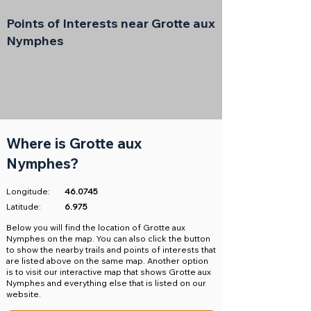
Points of Interests near Grotte aux
Nymphes
Where is Grotte aux
Nymphes?
Longitude:
46.0745
Latitude:
6.975
​Below you will find the location of Grotte aux
Nymphes on the map. You can also click the button
to show the nearby trails and points of interests that
are listed above on the same map. Another option
is to visit our interactive map that shows Grotte aux
Nymphes and everything else that is listed on our
website.