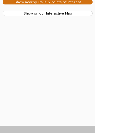
Show nearby Trails & Points of Interest
Show on our Interactive Map