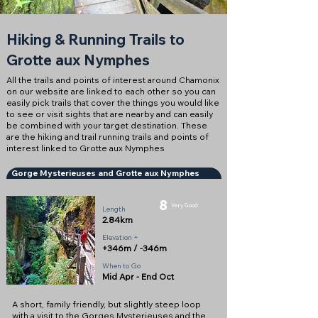
Hiking & Running Trails to
Grotte aux Nymphes
All the trails and points of interest around Chamonix
on our website are linked to each other so you can
easily pick trails that cover the things you would like
to see or visit sights that are nearby and can easily
be combined with your target destination. These
are the hiking and trail running trails and points of
interest linked to Grotte aux Nymphes
Gorge Mysterieuses and Grotte aux Nymphes
8
Very Good
Length
2.84km
Elevation +
+346m / -346m
When to Go
Mid Apr - End Oct
A short, family friendly, but slightly steep loop
with a visit to the Gorges Mysterieuses and the