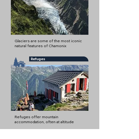
Glaciers are some of the most iconic
natural features of Chamonix
Refuges
Refuges offer mountain
accommodation, often at altitude
Mountain Restaurants