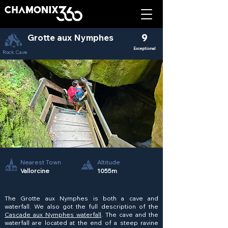
Grotte aux Nymphes
9
Exceptional
Rock Cave
Nearest Town
Altitude
Vallorcine
1055m
The Grotte aux Nymphes is both a cave and
waterfall. We also got the full description of the
Cascade aux Nymphes waterfall
. The cave and the
waterfall are located at the end of a steep ravine