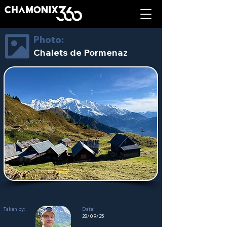
Photo:
Chalets de Pormenaz
Taken by:
Date:
28/09/25