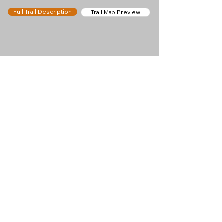
Full Trail Description
Trail Map Preview
Help keep
Chamonix360 up and
ad-free!
Chamonix360 is an independent passion project
built to help people discover the best hikes, trail
runs and sights around the Chamonix Valley. If we
helped you plan a great day in the mountains,
please consider supporting the project.
Support Us