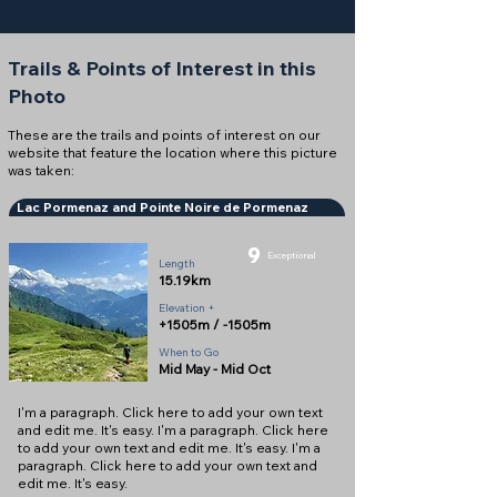
Trails & Points of Interest in this
Photo
These are the trails and points of interest on our
website that feature the location where this picture
was taken:
Lac Pormenaz and Pointe Noire de Pormenaz
9
Exceptional
Length
15.19km
Elevation +
+1505m / -1505m
When to Go
Mid May - Mid Oct
I'm a paragraph. Click here to add your own text
and edit me. It's easy. I'm a paragraph. Click here
to add your own text and edit me. It's easy. I'm a
paragraph. Click here to add your own text and
edit me. It's easy.