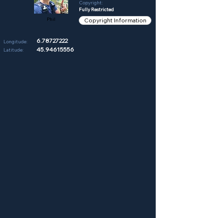
Copyright:
Fully Restricted
Phil
Copyright Information
6.78727222
Longitude:
45.94615556
Latitude: