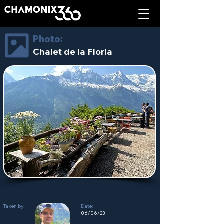
Photo:
Chalet de la Floria
Taken by:
Date:
06/06/23