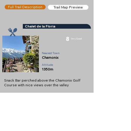
Full Trail Description
Trail Map Preview
Chalet de la Floria
8
Very Good
Snack Bar
Nearest Town
Chamonix
Altitude
1350m
Snack Bar perched above the Chamonix Golf
Course with nice views over the valley
Full Description
View on Map
Help keep