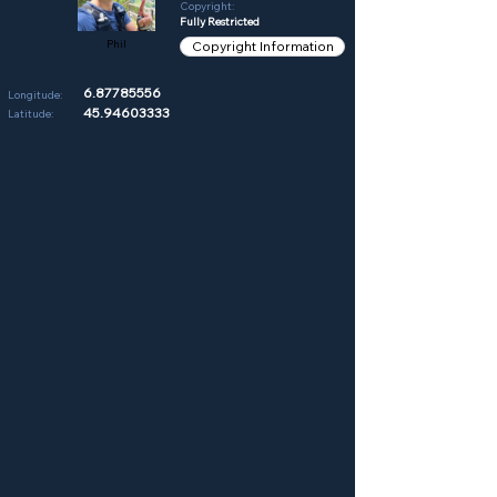
Copyright:
Fully Restricted
Phil
Copyright Information
6.87785556
Longitude:
45.94603333
Latitude: