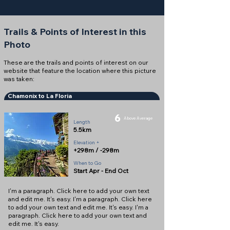
Trails & Points of Interest in this
Photo
These are the trails and points of interest on our
website that feature the location where this picture
was taken:
Chamonix to La Floria
6
Above Average
Length
5.5km
Elevation +
+298m / -298m
When to Go
Start Apr - End Oct
I'm a paragraph. Click here to add your own text
and edit me. It's easy. I'm a paragraph. Click here
to add your own text and edit me. It's easy. I'm a
paragraph. Click here to add your own text and
edit me. It's easy.