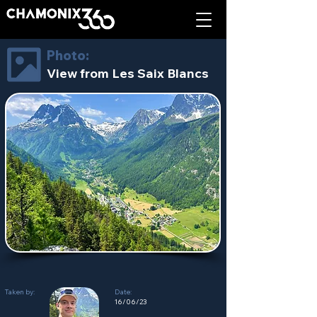
Photo:
View from Les Saix Blancs
Taken by:
Date:
16/06/23