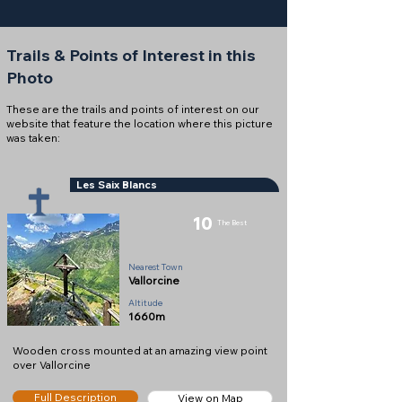
Trails & Points of Interest in this
Photo
These are the trails and points of interest on our
website that feature the location where this picture
was taken:
Les Saix Blancs
10
The Best
Cross
Nearest Town
Vallorcine
Altitude
1660m
Wooden cross mounted at an amazing view point
over Vallorcine
Full Description
View on Map