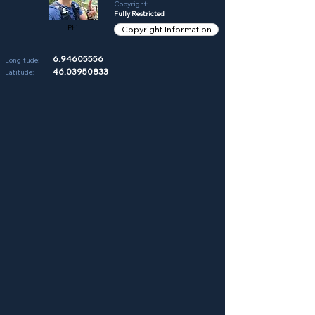
Copyright:
Fully Restricted
Phil
Copyright Information
6.94605556
Longitude:
46.03950833
Latitude: