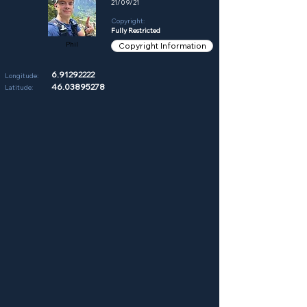
21/09/21
Copyright:
Fully Restricted
Phil
Copyright Information
6.91292222
Longitude:
46.03895278
Latitude: