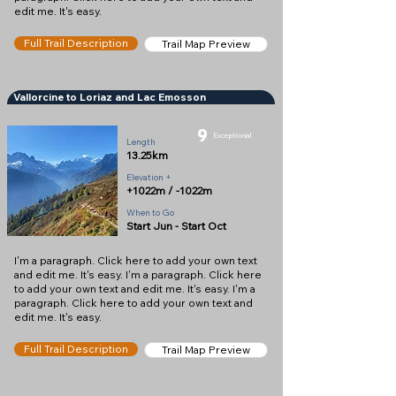
edit me. It's easy.
Full Trail Description
Trail Map Preview
Vallorcine to Loriaz and Lac Emosson
9
Exceptional
Length
13.25km
Elevation +
+1022m / -1022m
When to Go
Start Jun - Start Oct
I'm a paragraph. Click here to add your own text
and edit me. It's easy. I'm a paragraph. Click here
to add your own text and edit me. It's easy. I'm a
paragraph. Click here to add your own text and
edit me. It's easy.
Full Trail Description
Trail Map Preview