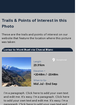
Trails & Points of Interest in this
Photo
These are the trails and points of interest on our
website that feature the location where this picture
was taken:
Loriaz to Mont Buet via Cheval Blanc
9
Exceptional
Length
23.31km
Elevation +
+2048m / -2048m
When to Go
Mid Jul - End Sep
I'm a paragraph. Click here to add your own text
and edit me. It's easy. I'm a paragraph. Click here
to add your own text and edit me. It's easy. I'm a
paragraph. Click here to add your own text and