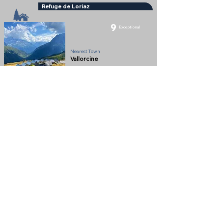
Refuge de Loriaz
9
Exceptional
Refuge
Nearest Town
Vallorcine
Altitude
2020m
Beautifully situation Refuge in the Montagne de
Loriaz above Vallorcine
Full Description
View on Map
Help keep
Chamonix360 up and
ad-free!