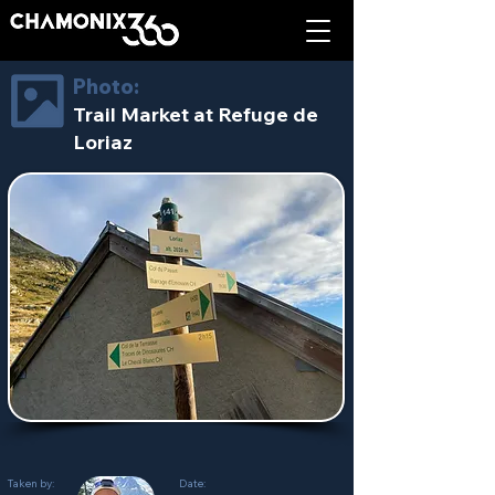
Photo:
Trail Market at Refuge de
Loriaz
Taken by:
Date: