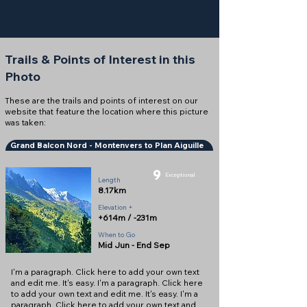
Trails & Points of Interest in this
Photo
These are the trails and points of interest on our
website that feature the location where this picture
was taken:
Grand Balcon Nord - Montenvers to Plan Aiguille
9
Exceptional
Length
8.17km
Elevation +
+614m / -231m
When to Go
Mid Jun - End Sep
I'm a paragraph. Click here to add your own text
and edit me. It's easy. I'm a paragraph. Click here
to add your own text and edit me. It's easy. I'm a
paragraph. Click here to add your own text and