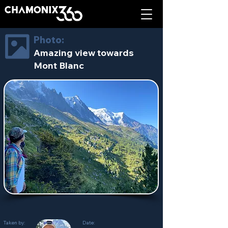
Photo:
Amazing view towards
Mont Blanc
Taken by:
Date: