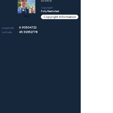
01/09/21
Copyright:
Fully Restricted
Phil
Copyright Information
6.90504722
Longitude:
45.92352778
Latitude: