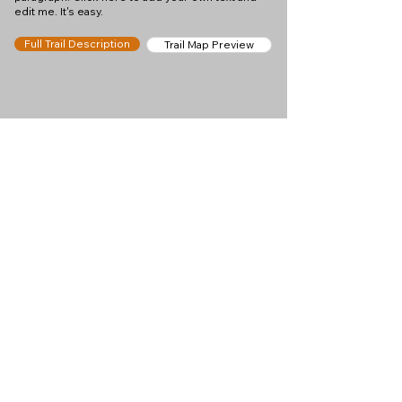
edit me. It's easy.
Full Trail Description
Trail Map Preview
Help keep
Chamonix360 up and
ad-free!
Chamonix360 is an independent passion project
built to help people discover the best hikes, trail
runs and sights around the Chamonix Valley. If we
helped you plan a great day in the mountains,
please consider supporting the project.
Support Us