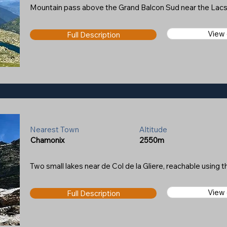
Mountain pass above the Grand Balcon Sud near the Lacs
View
Full Description
Nearest Town
Altitude
Chamonix
2550m
Two small lakes near de Col de la Gliere, reachable using th
View
Full Description