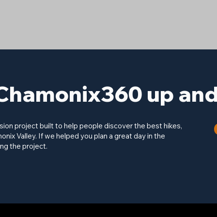
Chamonix360 up and 
on project built to help people discover the best hikes,
onix Valley. If we helped you plan a great day in the
ng the project.