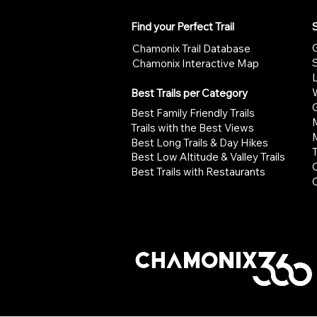
Find your Perfect Trail
S
G
Chamonix Trail Database
Chamonix Interactive Map
W
Best Trails per Category
G
Best Family Friendly Trails
Trails with the Best Views
Best Long Trails & Day Hikes
Best Low Altitude & Valley Trails
Best Trails with Restaurants