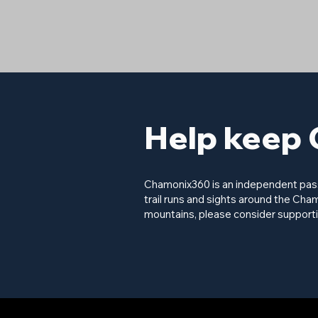
Help keep 
Chamonix360 is an independent passi
trail runs and sights around the Cham
mountains, please consider supporti