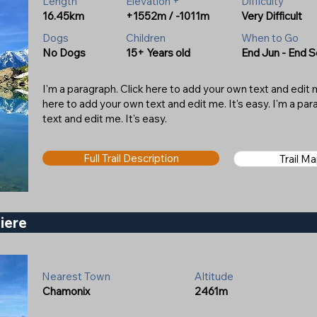
Length
Elevation +
Difficulty
16.45km
+1552m / -1011m
Very Difficult
Dogs
Children
When to Go
No Dogs
15+ Years old
End Jun - End 
I'm a paragraph. Click here to add your own text and edit me
here to add your own text and edit me. It's easy. I'm a pa
text and edit me. It's easy.
Full Trail Description
Trail M
liere
Nearest Town
Altitude
Chamonix
2461m