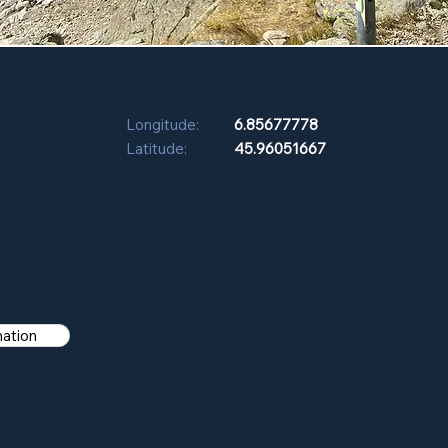
Longitude:
6.85677778
Latitude:
45.96051667
mation