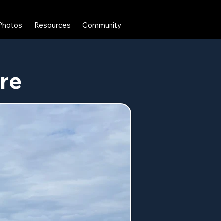
Photos
Resources
Community
ere