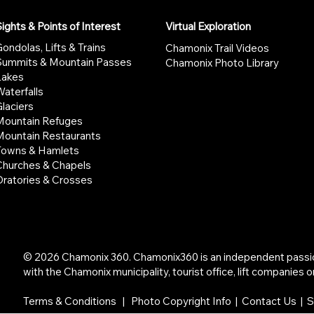
ights & Points of Interest
Virtual Exploration
ondolas, Lifts & Trains
Chamonix Trail Videos
Summits & Mountain Passes
Chamonix Photo Library
Lakes
aterfalls
laciers
Mountain Refuges
Mountain Restaurants
Towns & Hamlets
Churches & Chapels
Oratories & Crosses
© 2026 Chamonix 360. Chamonix360 is an independent passion 
with the Chamonix municipality, tourist office, lift companies or
Terms & Conditions
|
Photo Copyright Info
|
Contact Us | 