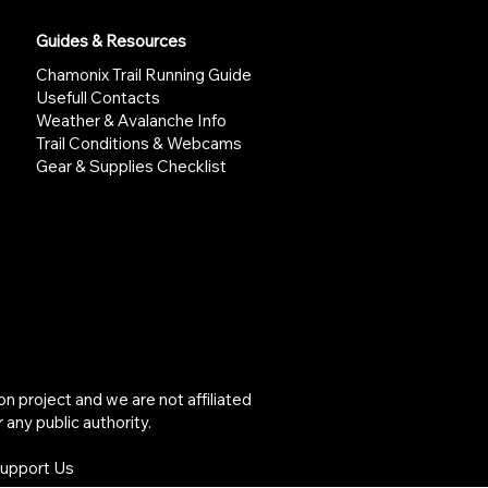
Guides & Resources
Chamonix Trail Running Guide
Usefull Contacts
Weather & Avalanche Info
Trail Conditions & Webcams
Gear & Supplies Checklist
project and we are not affiliated
 any public authority.
Support Us