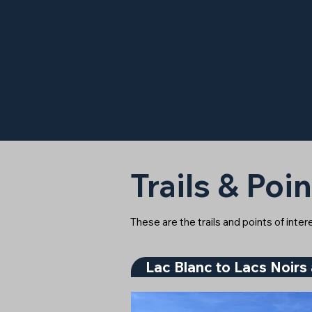
Trails & Poin
These are the trails and points of inte
Lac Blanc to Lacs Noirs