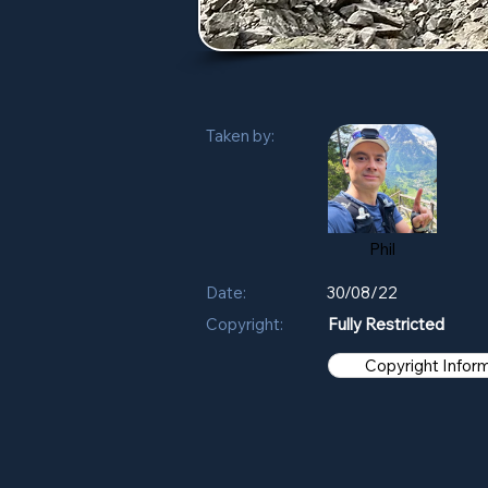
Taken by:
Phil
Date:
30/08/22
Copyright:
Fully Restricted
Copyright Infor