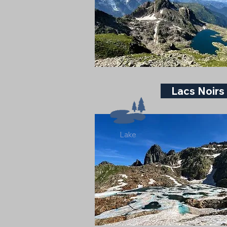
Lacs Noirs
Lake