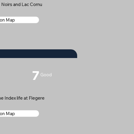
 Noirs and Lac Cornu
 on Map
7
Good
e Index life at Flegere
 on Map