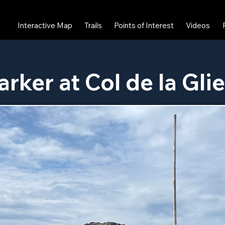
Interactive Map
Trails
Points of Interest
Videos
arker at Col de la Gli