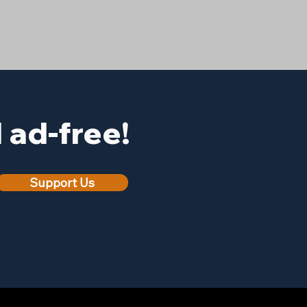
ad-free!
Support Us