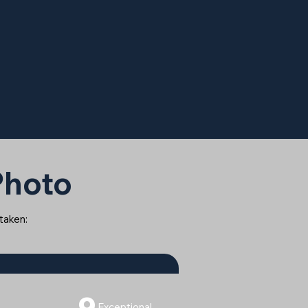
 Photo
 taken:
9
Exceptional