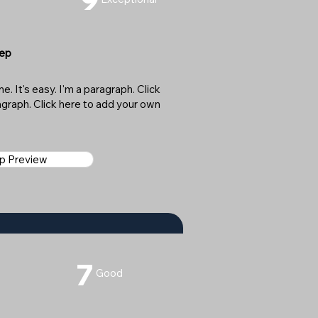
Sep
. It's easy. I'm a paragraph. Click
ragraph. Click here to add your own
ap Preview
7
Good