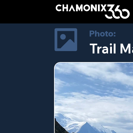
Photo:
Trail M