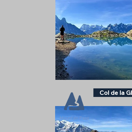
Col de la G
Mountain Pass