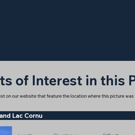
ts of Interest in this
rest on our website that feature the location where this picture was
 and Lac Cornu