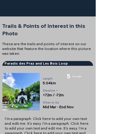
Trails & Points of Interest in this
Photo
These are the trails and points of interest on our
website that feature the location where this picture
was taken:
Paradis des Praz and Les Bois Loop
5
Average
Length
5.04km
Elevation +
+72m / -72m
When to Go
Mid Mar - End Nov
I'm a paragraph. Click here to add your own text
and edit me. It's easy. I'm a paragraph. Click here
to add your own text and edit me. It's easy. I'm a
paragraph. Click here to add your own text and