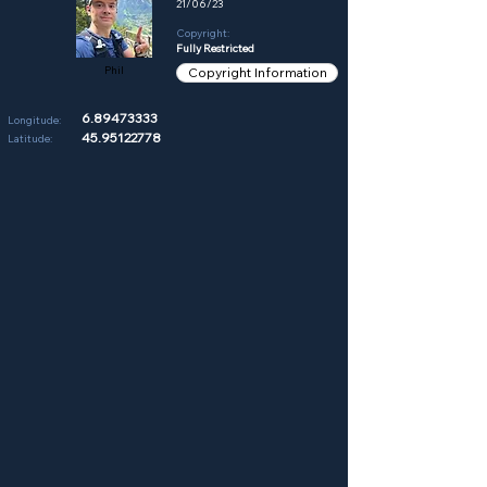
21/06/23
Copyright:
Fully Restricted
Phil
Copyright Information
6.89473333
Longitude:
45.95122778
Latitude: