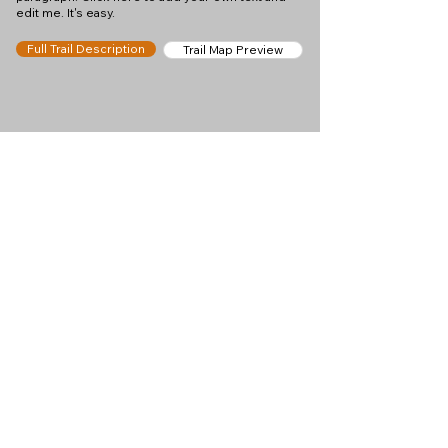
edit me. It's easy.
Full Trail Description
Trail Map Preview
Help keep
Chamonix360 up and
ad-free!
Chamonix360 is an independent passion project
built to help people discover the best hikes, trail
runs and sights around the Chamonix Valley. If we
helped you plan a great day in the mountains,
please consider supporting the project.
Support Us