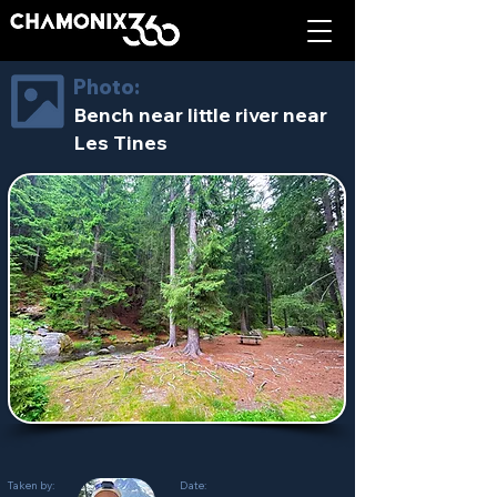
Photo:
Bench near little river near
Les Tines
Taken by:
Date: