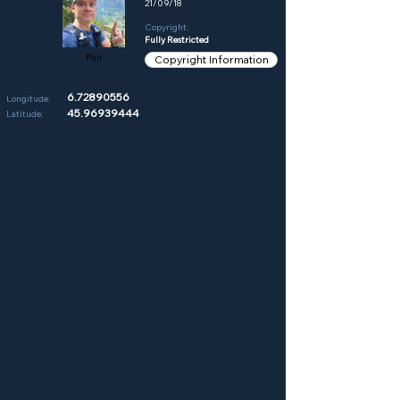
21/09/18
Copyright:
Fully Restricted
Phil
Copyright Information
6.72890556
Longitude:
45.96939444
Latitude: