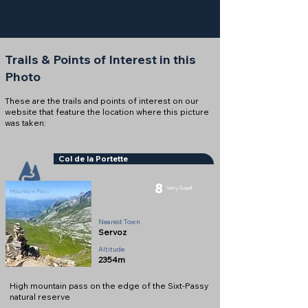
Trails & Points of Interest in this
Photo
These are the trails and points of interest on our
website that feature the location where this picture
was taken:
Col de la Portette
8
Very Good
Mountain Pass
Nearest Town
Servoz
Altitude
2354m
High mountain pass on the edge of the Sixt-Passy
natural reserve