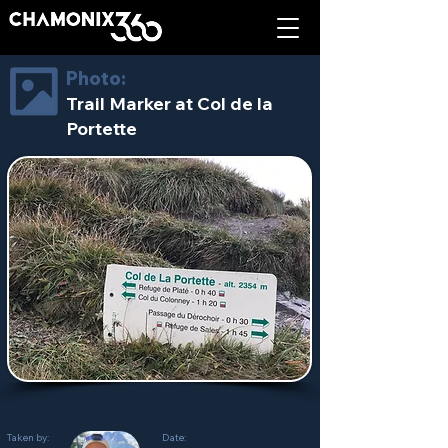
Photo:
Trail Marker at Col de la
Portette
Taken by:
Date: