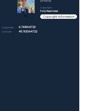
27/04/23
Copyright:
Fully Restricted
Phil
Copyright Information
6.76804722
Longitude:
45.92064722
Latitude: