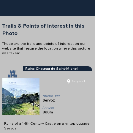
Trails & Points of Interest in this
Photo
These are the trails and points of interest on our
website that feature the location where this picture
was taken:
Ruins Chateau de Saint-Michel
9
Exceptional
Castle
Nearest Town
Servoz
Altitude
860m
Ruins of a 14th Century Castle on a hilltop outside
Servoz