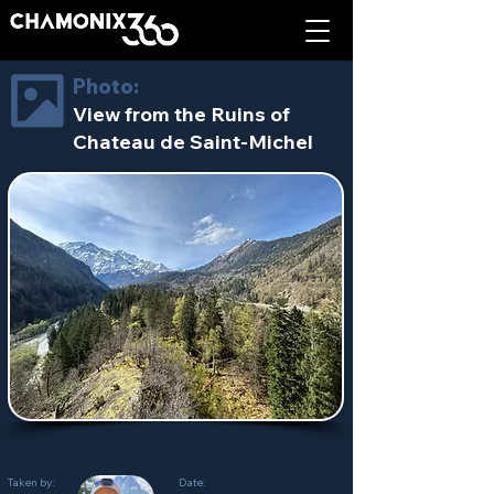
Photo:
View from the Ruins of
Chateau de Saint-Michel
Taken by:
Date: