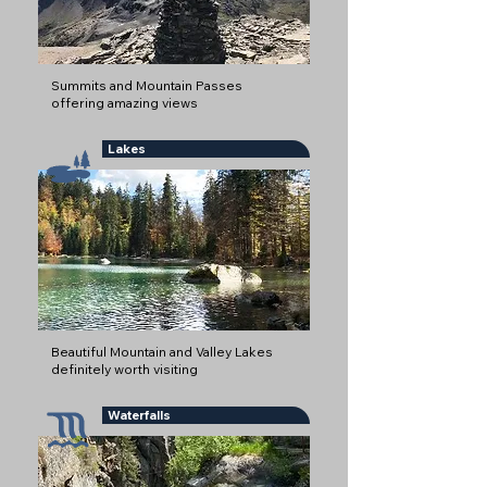
Summits and Mountain Passes
offering amazing views
Lakes
Beautiful Mountain and Valley Lakes
definitely worth visiting
Waterfalls