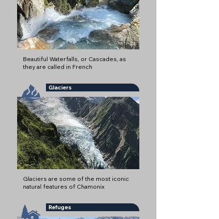
Beautiful Waterfalls, or Cascades, as
they are called in French
Glaciers
Glaciers are some of the most iconic
natural features of Chamonix
Refuges