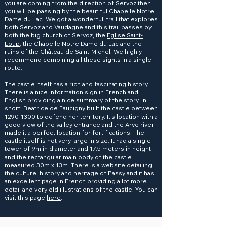
you are coming from the direction of Servoz then
you will be passing by the beautiful
Chapelle Notre
Dame du Lac
. We got a
wonderfull trail
that explores
both Servoz and Vaudagne and this trail passes by
both the big church of Servoz, the
Eglise Saint-
Loup
, the Chapelle Notre Dame du Lac and the
ruins of the Château de Saint-Michel. We highly
recommend combining all these sights in a single
route.
The castle itself has a rich and fascinating history.
There is a nice information sign in French and
English providing a nice summary of the story. In
short: Beatrice de Faucigny built the castle between
1290-1300
to defend her territory. It's location with a
good view of the valley entrance and the Arve river
made it a perfect location for fortifications. The
castle itself is not very large in size. It had a single
tower of 9m in diameter and 17.5 meters in height
and the rectangular main body of the castle
measured 30m x 13m. There is a website detailing
the culture, history and heritage of Passy and it has
an excellent page in French providing a lot more
detail and very old illustrations of the castle. You can
visit this page
here
.