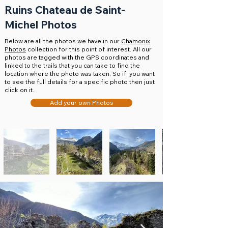
Ruins Chateau de Saint-
Michel Photos
Below are all the photos we have in our
Chamonix
Photos
collection for this point of interest. All our
photos are tagged with the GPS coordinates and
linked to the trails that you can take to find the
location where the photo was taken. So if you want
to see the full details for a specific photo then just
click on it.
Add your own Photos