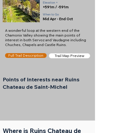
Elevation +
+591m / -591m
When to Go
Mid Apr - End Oct
A wonderful loop at the western end of the
Chamonix Valley showing the main points of
interest in both Servoz and Vaudagne including
Chuches, Chapels and Castle Ruins.
Full Trail Description
Trail Map Preview
Points of Interests near Ruins
Chateau de Saint-Michel
Where is Ruins Chateau de