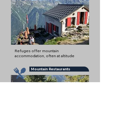
Refuges offer mountain
accommodation, often at altitude
Mountain Restaurants
Snack Bars and Mountain Restaurants
serving Food and Drinks