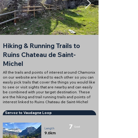
Hiking & Running Trails to
Ruins Chateau de Saint-
Michel
All the trails and points of interest around Chamonix
on our website are linked to each other so you can
easily pick trails that cover the things you would like
to see or visit sights that are nearby and can easily
be combined with your target destination. These
are the hiking and trail running trails and points of
interest linked to Ruins Chateau de Saint-Michel
Servoz to Vaudagne Loop
7
Good
Length
9.6km