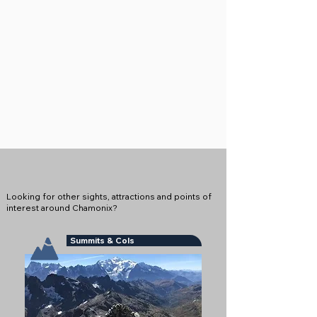
Looking for other sights, attractions and points of
interest around Chamonix?
Summits & Cols