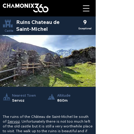
Ruins Chateau de
9
Saint-Michel
Exceptional
Castle
Nearest Town
Altitude
Servoz
860m
The ruins of the Château de Saint-Michel lie south
of
Servoz
. Unfortunately there is not too much left
of the old castle but it is still a very worthwhile place
to visit. The walk up to the ruins is beautiful and if