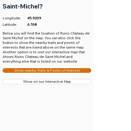
Saint-Michel?
Longitude:
45.9209
Latitude:
6.768
​Below you will find the location of Ruins Chateau de
Saint-Michel on the map. You can also click the
button to show the nearby trails and points of
interests that are listed above on the same map.
Another option is to visit our interactive map that
shows Ruins Chateau de Saint-Michel and
everything else that is listed on our website.
Show nearby Trails & Points of Interest
Show on our Interactive Map