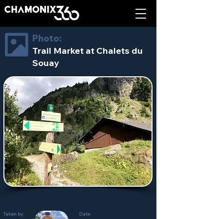
Photo:
Trail Market at Chalets du
Souay
Taken by:
Date: