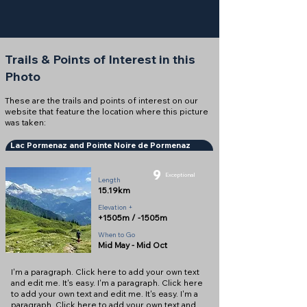
Trails & Points of Interest in this
Photo
These are the trails and points of interest on our
website that feature the location where this picture
was taken:
Lac Pormenaz and Pointe Noire de Pormenaz
9
Exceptional
Length
15.19km
Elevation +
+1505m / -1505m
When to Go
Mid May - Mid Oct
I'm a paragraph. Click here to add your own text
and edit me. It's easy. I'm a paragraph. Click here
to add your own text and edit me. It's easy. I'm a
paragraph. Click here to add your own text and