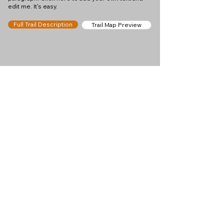
edit me. It's easy.
Full Trail Description
Trail Map Preview
Help keep
Chamonix360 up and
ad-free!
Chamonix360 is an independent passion project
built to help people discover the best hikes, trail
runs and sights around the Chamonix Valley. If we
helped you plan a great day in the mountains,
please consider supporting the project.
Support Us