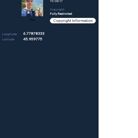
19/08/17
Copyright:
Fully Restricted
Phil
Copyright Information
6.77878333
Longitude:
45.959775
Latitude: