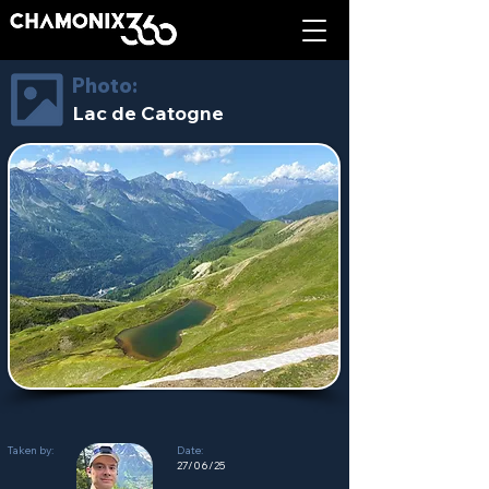
Photo:
Lac de Catogne
Taken by:
Date:
27/06/25