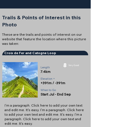
Trails & Points of Interest in this
Photo
These are the trails and points of interest on our
website that feature the location where this picture
was taken:
Croix de Fer and Catogne Loop
8
Very Good
Length
7.4km
Elevation +
+391m / -391m
When to Go
Start Jul - End Sep
I'm a paragraph. Click here to add your own text
and edit me. It's easy. I'm a paragraph. Click here
to add your own text and edit me. It's easy. I'm a
paragraph. Click here to add your own text and
edit me. It's easy.