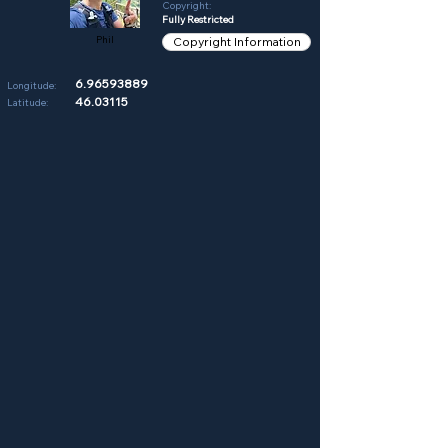
Copyright:
Fully Restricted
Phil
Copyright Information
6.96593889
Longitude:
46.03115
Latitude: