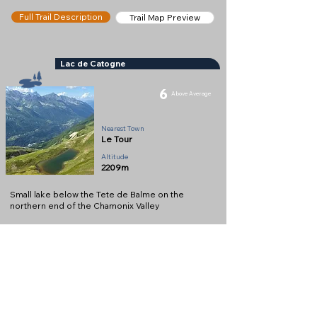
Full Trail Description
Trail Map Preview
Lac de Catogne
6
Above Average
Lake
Nearest Town
Le Tour
Altitude
2209m
Small lake below the Tete de Balme on the
northern end of the Chamonix Valley
Full Description
View on Map
Help keep