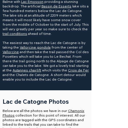
Balme with
Lac Emosson
providing a stunning
backdrop. The artificial
Bassin de Esserts
lake sits a
few hundred meters below the Lac de Catogne.
The lake sits at an altitude of 2209 meters which
means it will most likely have some snow cover
from the middle of October to the start of July. This
will vary greatly per year so make sure to check the
trail conditions
ahead of time.
The easiest way to reach the Lac de Catogne is by
taking the
Vallorcine gondola
from the center of
Vallorcine
and then take the trail passed the Col des
Posettes which will take you to Le Bechat. From
there the trail going north to the Alpage de Catogne
can take you to the lake. We got a lovely trail starting
at the
Autannes chairlift
which visits the
Croix de Fer
and the Chalets de Catogne. A short detour would
enable you to include the Lac de Catogne.
Lac de Catogne Photos
Below are all the photos we have in our
Chamonix
Photos
collection for this point of interest. All our
photos are tagged with the GPS coordinates and
linked to the trails that you can take to find the