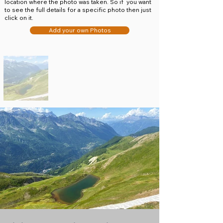
location where the photo was taken. So if you want
to see the full details for a specific photo then just
click on it.
Add your own Photos