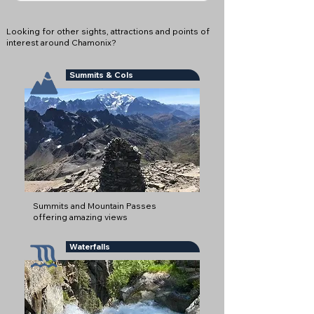
Looking for other sights, attractions and points of
interest around Chamonix?
Summits & Cols
Summits and Mountain Passes
offering amazing views
Waterfalls