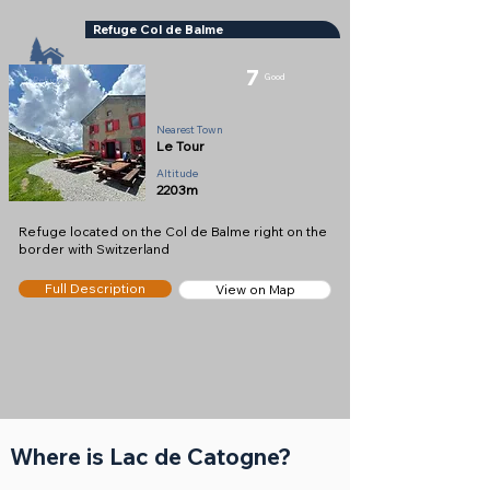
Refuge Col de Balme
7
Good
Refuge
Nearest Town
Le Tour
Altitude
2203m
Refuge located on the Col de Balme right on the
border with Switzerland
Full Description
View on Map
Where is Lac de Catogne?