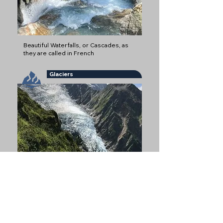
Beautiful Waterfalls, or Cascades, as
they are called in French
Glaciers
Glaciers are some of the most iconic
natural features of Chamonix
Refuges