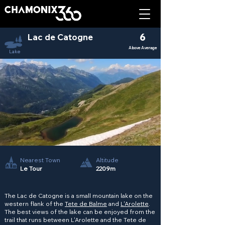
Lac de Catogne
6
Above Average
Lake
Nearest Town
Altitude
Le Tour
2209m
The Lac de Catogne is a small mountain lake on the
western flank of the
Tete de Balme
and
L'Arolette
.
The best views of the lake can be enjoyed from the
trail that runs between L'Arolette and the Tete de