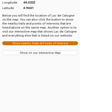
Longitude:
46.0332
Latitude:
6.9661
​Below you will find the location of Lac de Catogne
on the map. You can also click the button to show
the nearby trails and points of interests that are
listed above on the same map. Another option is to
visit our interactive map that shows Lac de Catogne
and everything else that is listed on our website.
Show nearby Trails & Points of Interest
Show on our Interactive Map