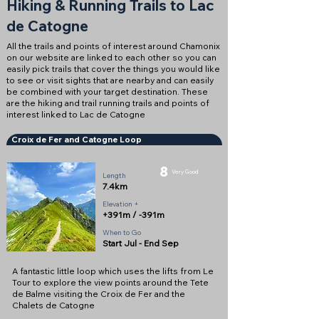
Hiking & Running Trails to Lac
de Catogne
All the trails and points of interest around Chamonix
on our website are linked to each other so you can
easily pick trails that cover the things you would like
to see or visit sights that are nearby and can easily
be combined with your target destination. These
are the hiking and trail running trails and points of
interest linked to Lac de Catogne
Croix de Fer and Catogne Loop
8
Very Good
Length
7.4km
Elevation +
+391m / -391m
When to Go
Start Jul - End Sep
A fantastic little loop which uses the lifts from Le
Tour to explore the view points around the Tete
de Balme visiting the Croix de Fer and the
Chalets de Catogne