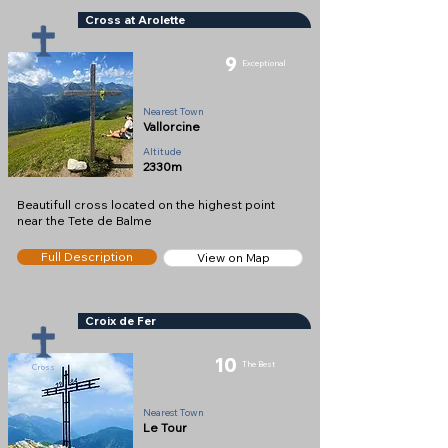
Cross at Arolette
9
Exceptional
Cross
Nearest Town
Vallorcine
Altitude
2330m
Beautifull cross located on the highest point
near the Tete de Balme
Full Description
View on Map
Croix de Fer
10
The Best
Cross
Nearest Town
Le Tour