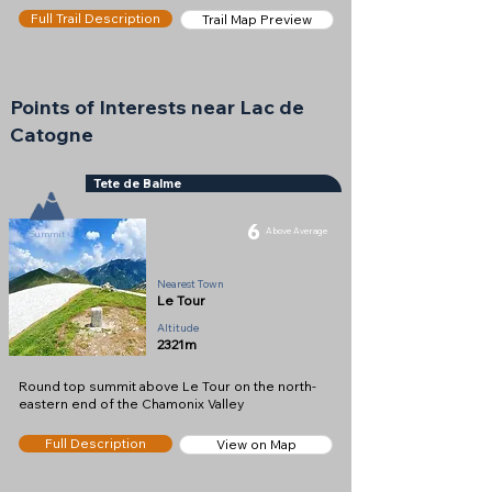
Full Trail Description
Trail Map Preview
Points of Interests near Lac de
Catogne
Tete de Balme
6
Above Average
Summit
Nearest Town
Le Tour
Altitude
2321m
Round top summit above Le Tour on the north-
eastern end of the Chamonix Valley
Full Description
View on Map