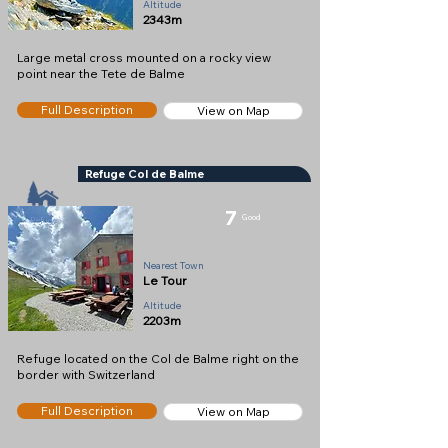
Altitude
2343m
Large metal cross mounted on a rocky view
point near the Tete de Balme
Full Description
View on Map
Refuge Col de Balme
7
Good
Refuge
Nearest Town
Le Tour
Altitude
2203m
Refuge located on the Col de Balme right on the
border with Switzerland
Full Description
View on Map