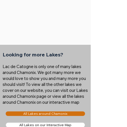
Looking for more Lakes?
Lac de Catogne is only one of many lakes
around Chamonix. We got many more we
would love to show you and many more you
should visit! To view all the other lakes we
cover on our website, you can visit our Lakes
around Chamonix page or view all the lakes
around Chamonix on our interactive map
All Lakes around Chamonix
All Lakes on our Interactive Map