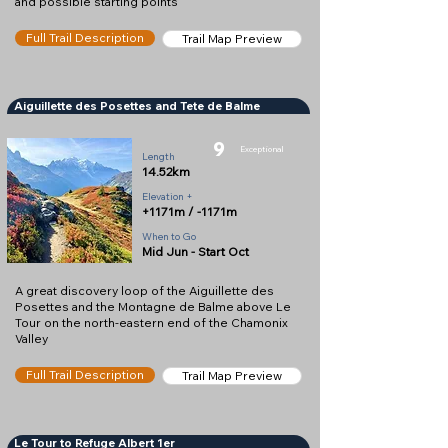
and possible starting points
Full Trail Description
Trail Map Preview
Aiguillette des Posettes and Tete de Balme
9
Exceptional
Length
14.52km
Elevation +
+1171m / -1171m
When to Go
Mid Jun - Start Oct
A great discovery loop of the Aiguillette des
Posettes and the Montagne de Balme above Le
Tour on the north-eastern end of the Chamonix
Valley
Full Trail Description
Trail Map Preview
Le Tour to Refuge Albert 1er