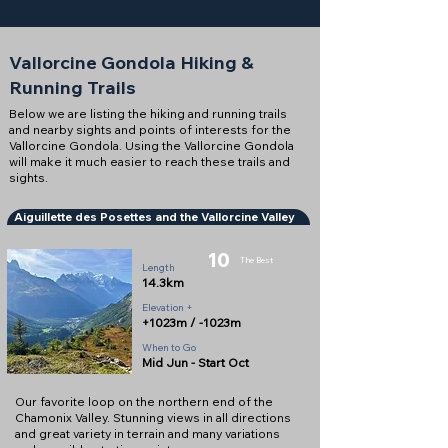
Vallorcine Gondola Hiking &
Running Trails
Below we are listing the hiking and running trails
and nearby sights and points of interests for the
Vallorcine Gondola. Using the Vallorcine Gondola
will make it much easier to reach these trails and
sights.
Aiguillette des Posettes and the Vallorcine Valley
10
The Best
Length
14.3km
Elevation +
+1023m / -1023m
When to Go
Mid Jun - Start Oct
Our favorite loop on the northern end of the
Chamonix Valley. Stunning views in all directions
and great variety in terrain and many variations