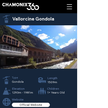
Vallorcine Gondola
Type
Length
Gondola
1509m
Elevation
Children
1293m - 1981m
1+ Years Old
Website
Official Website