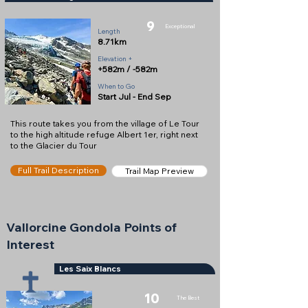
9
Exceptional
Length
8.71km
Elevation +
+582m / -582m
When to Go
Start Jul - End Sep
This route takes you from the village of Le Tour
to the high altitude refuge Albert 1er, right next
to the Glacier du Tour
Full Trail Description
Trail Map Preview
Vallorcine Gondola Points of
Interest
Les Saix Blancs
10
The Best
Cross