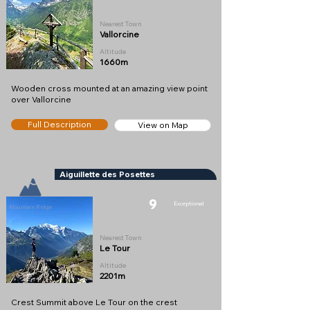
Nearest Town
Vallorcine
Altitude
1660m
Wooden cross mounted at an amazing view point
over Vallorcine
Full Description
View on Map
Aiguillette des Posettes
9
Exceptional
Mountain Ridge
Nearest Town
Le Tour
Altitude
2201m
Crest Summit above Le Tour on the crest