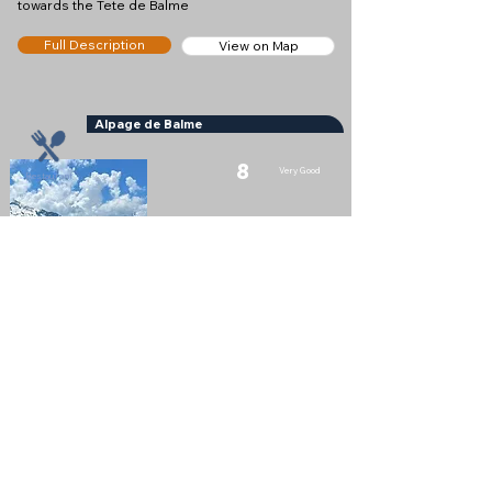
towards the Tete de Balme
Full Description
View on Map
Alpage de Balme
8
Very Good
Restaurant
Nearest Town
Le Tour
Altitude
1989m
Nice little mountain restaurant and snack bar near
the Col des Posettes
Full Description
View on Map
Vallorcine