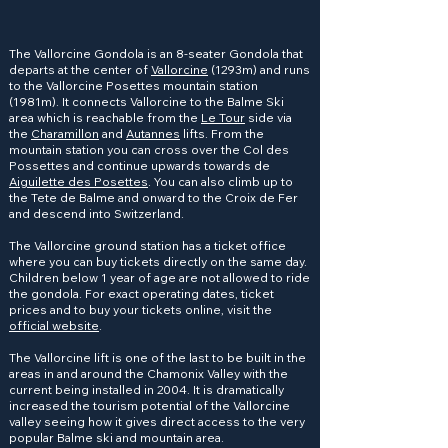
The Vallorcine Gondola is an 8-seater Gondola that
departs at the center of
Vallorcine
(1293m) and runs
to the Vallorcine Posettes mountain station
(1981m). It connects Vallorcine to the Balme Ski
area which is reachable from the
Le Tour
side via
the
Charamillon
and
Autannes
lifts. From the
mountain station you can cross over the Col des
Possettes and continue upwards towards de
Aiguilette des Posettes
. You can also climb up to
the Tete de Balme and onward to the Croix de Fer
and descend into Switzerland.
The Vallorcine ground station has a ticket office
where you can buy tickets directly on the same day.
Children below 1 year of age are not allowed to ride
the gondola. For exact operating dates, ticket
prices and to buy your tickets online, visit the
official website
.
The Vallorcine lift is one of the last to be built in the
areas in and around the Chamonix Valley with the
current being installed in 2004. It is dramatically
increased the tourism potential of the Vallorcine
valley seeing how it gives direct access to the very
popular Balme ski and mountain area.