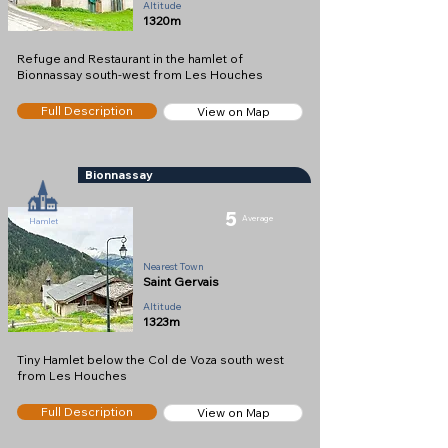
Altitude
1320m
Refuge and Restaurant in the hamlet of
Bionnassay south-west from Les Houches
Full Description
View on Map
Bionnassay
5
Average
Hamlet
Nearest Town
Saint Gervais
Altitude
1323m
Tiny Hamlet below the Col de Voza south west
from Les Houches
Full Description
View on Map