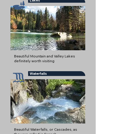
Lakes
Beautiful Mountain and Valley Lakes
definitely worth visiting
Waterfalls
Beautiful Waterfalls, or Cascades, as