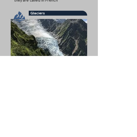
they are called in French
Glaciers
Glaciers are some of the most iconic
natural features of Chamonix
Refuges