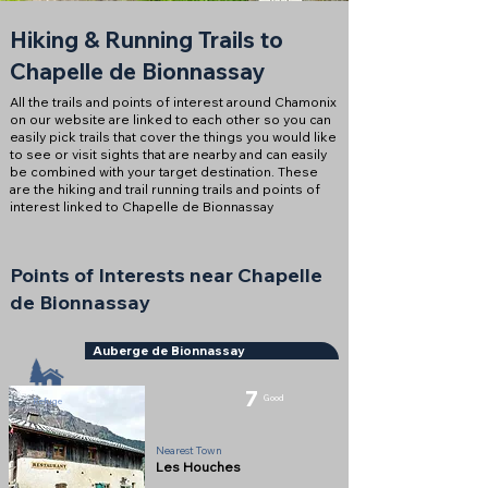
Hiking & Running Trails to
Chapelle de Bionnassay
All the trails and points of interest around Chamonix
on our website are linked to each other so you can
easily pick trails that cover the things you would like
to see or visit sights that are nearby and can easily
be combined with your target destination. These
are the hiking and trail running trails and points of
interest linked to Chapelle de Bionnassay
Points of Interests near Chapelle
de Bionnassay
Auberge de Bionnassay
7
Good
Refuge
Nearest Town
Les Houches