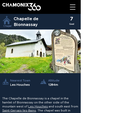
Chapelle de
7
Bionnassay
Good
Chapel
Nearest Town
Altitude
Les Houches
1284m
The Chapelle de Bionnassay is a chapel in the
hamlet of Bionnassay on the other side of the
mountain west of
Les Houches
and south east from
Saint-Gervais-les-Bains
. The chapel was built in