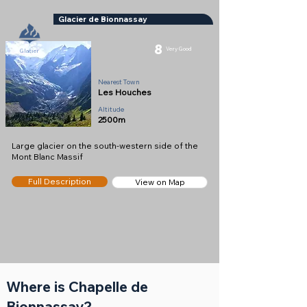
Glacier de Bionnassay
8
Very Good
Glacier
Nearest Town
Les Houches
Altitude
2500m
Large glacier on the south-western side of the
Mont Blanc Massif
Full Description
View on Map
Where is Chapelle de
Bionnassay?