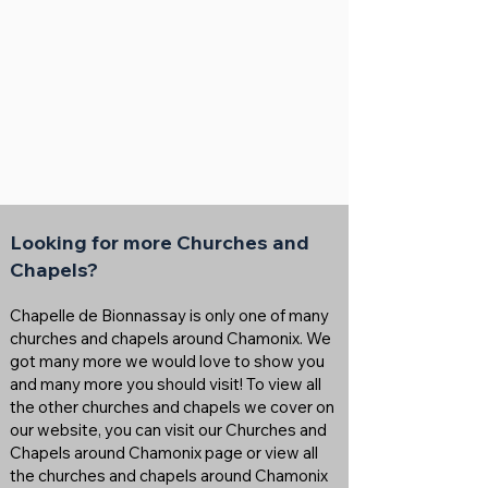
Looking for more Churches and
Chapels?
Chapelle de Bionnassay is only one of many
churches and chapels around Chamonix. We
got many more we would love to show you
and many more you should visit! To view all
the other churches and chapels we cover on
our website, you can visit our Churches and
Chapels around Chamonix page or view all
the churches and chapels around Chamonix