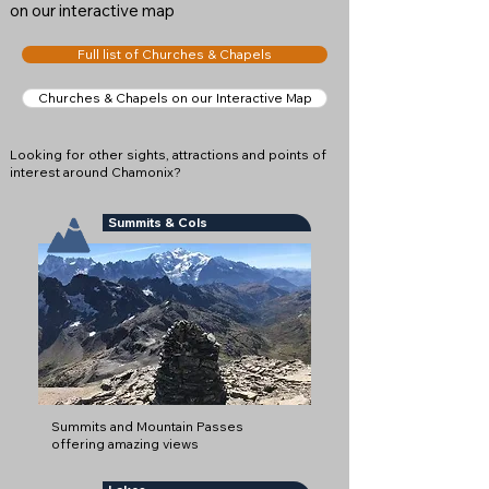
on our interactive map
Full list of Churches & Chapels
Churches & Chapels on our Interactive Map
Looking for other sights, attractions and points of
interest around Chamonix?
Summits & Cols
Summits and Mountain Passes
offering amazing views