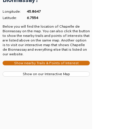
Longitude:
45.8647
Latitude:
6.7554
​Below you will find the location of Chapelle de
Bionnassay on the map. You can also click the button
to show the nearby trails and points of interests that
are listed above on the same map. Another option
is to visit our interactive map that shows Chapelle
de Bionnassay and everything else that is listed on
our website.
Show nearby Trails & Points of Interest
Show on our Interactive Map