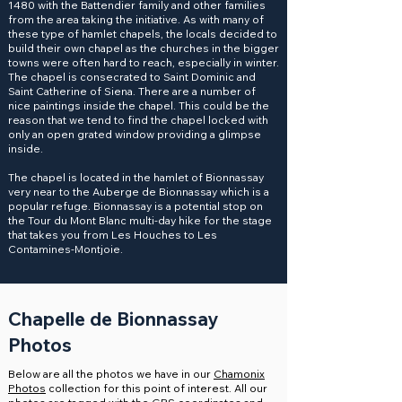
1480 with the Battendier family and other families
from the area taking the initiative. As with many of
these type of hamlet chapels, the locals decided to
build their own chapel as the churches in the bigger
towns were often hard to reach, especially in winter.
The chapel is consecrated to Saint Dominic and
Saint Catherine of Siena. There are a number of
nice paintings inside the chapel. This could be the
reason that we tend to find the chapel locked with
only an open grated window providing a glimpse
inside.
The chapel is located in the hamlet of Bionnassay
very near to the Auberge de Bionnassay which is a
popular refuge. Bionnassay is a potential stop on
the Tour du Mont Blanc multi-day hike for the stage
that takes you from Les Houches to Les
Contamines-Montjoie.
Chapelle de Bionnassay
Photos
Below are all the photos we have in our
Chamonix
Photos
collection for this point of interest. All our