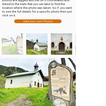
photos are tagged with the GPS coordinates and
linked to the trails that you can take to find the
location where the photo was taken. So if you want
to see the full details for a specific photo then just
click on it.
Add your own Photos