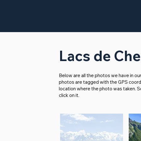
Lacs de Che
Below are all the photos we have in ou
photos are tagged with the GPS coordina
location where the photo was taken. So i
click on it.