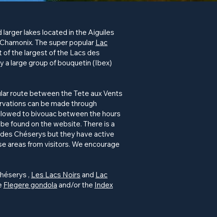
 larger lakes located in the Aiguiles
 Chamonix. The super popular
Lac
 of the largest of the Lacs des
ally a large group of bouquetin (Ibex)
ular route between the Tete aux Vents
servations can be made through
allowed to bivouac between the hours
be found on the website. There is a
s des
Chéserys
but they have active
ese areas from visitors. We encourage
héserys
,
Les Lacs Noirs
and
Lac
he
Flegere gondola
and/or the
Index