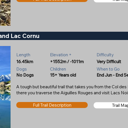
 and Lac Cornu
Length
Elevation +
Difficulty
16.45km
+1552m / -1011m
Very Difficult
Dogs
Children
When to Go
No Dogs
15+ Years old
End Jun - End S
A tough but beautiful trail that takes you from the Col d
there you traverse the Aiguilles Rouges and visit Lacs No
Full Trail Description
Trail M