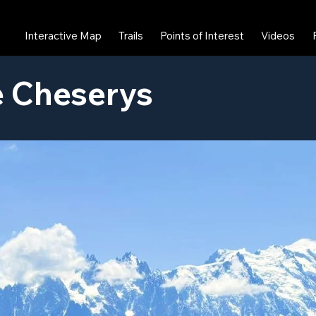
Interactive Map
Trails
Points of Interest
Videos
e Cheserys