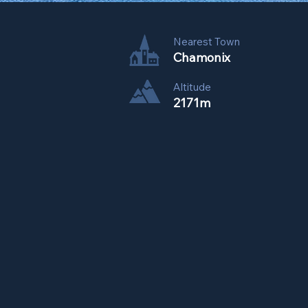
Nearest Town
Chamonix
Altitude
2171m