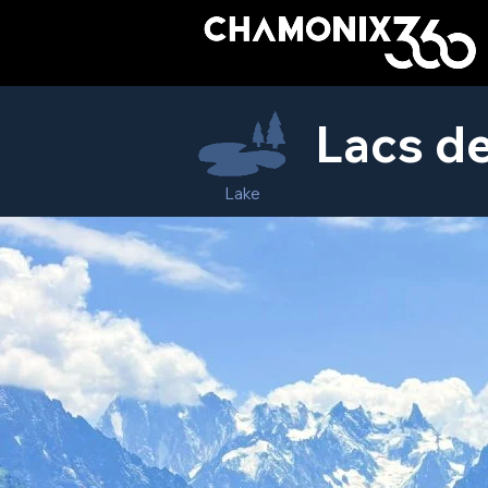
Lacs d
Lake