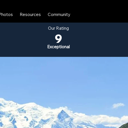
Photos
Resources
Community
Our Rating
9
Exceptional