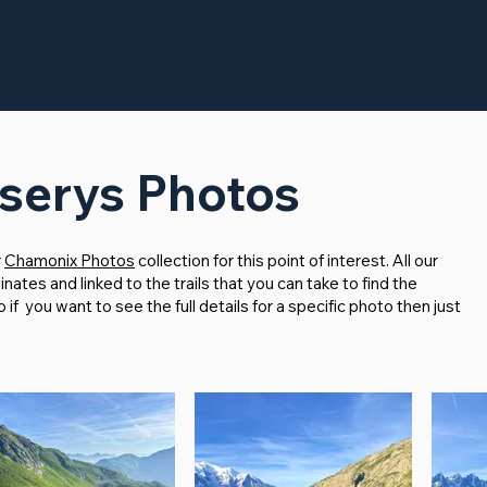
serys Photos
r
Chamonix Photos
collection for this point of interest. All our
tes and linked to the trails that you can take to find the
f you want to see the full details for a specific photo then just