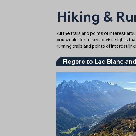
Hiking & Ru
All the trails and points of interest ar
you would like to see or visit sights th
running trails and points of interest l
Flegere to Lac Blanc and