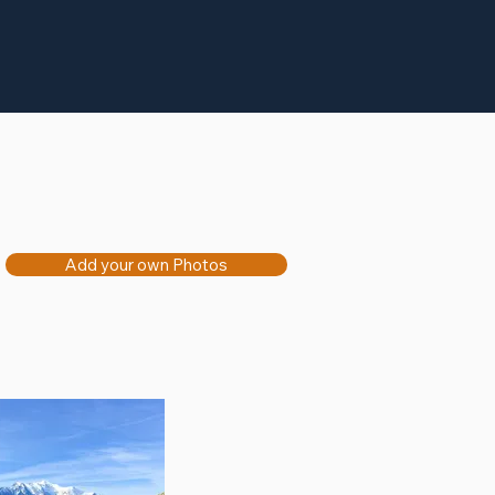
Add your own Photos