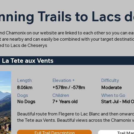
nning Trails to Lacs 
ound Chamonix on our website are linked to each other so you can easi
at are nearby and can easily be combined with your target destinatio
inked to Lacs de Cheserys
 La Tete aux Vents
Length
Elevation +
Difficulty
8.06km
+578m / -578m
Moderate
Dogs
Children
When to Go
No Dogs
7+ Years old
Start Jul - Mid 
Beautiful route from Flegere to Lac Blanc and then onwa
the Tete aux Vents. Beautiful views across the Chamonix v
Full Trail Description
Trail M