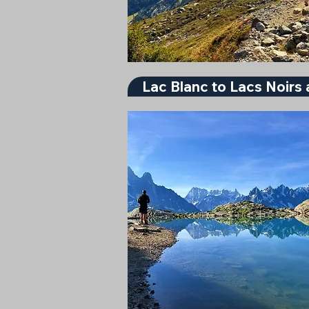
Lac Blanc to Lacs Noirs