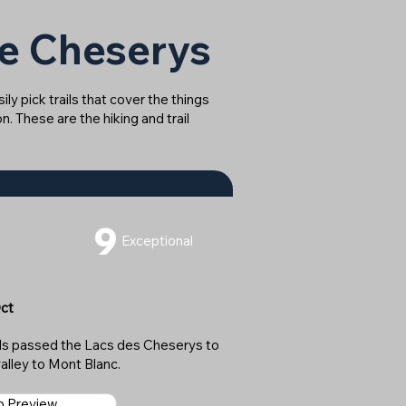
de Cheserys
ly pick trails that cover the things
n. These are the hiking and trail
9
Exceptional
Oct
rds passed the Lacs des Cheserys to
alley to Mont Blanc.
ap Preview