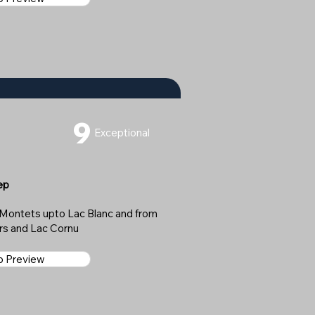
9
Exceptional
ep
es Montets upto Lac Blanc and from
irs and Lac Cornu
ap Preview