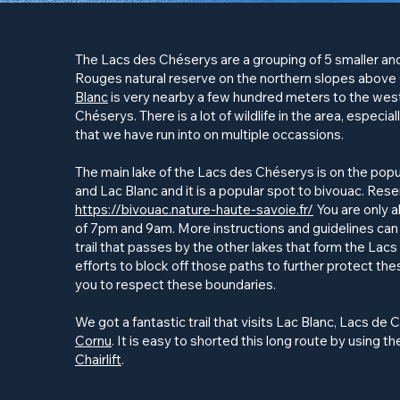
The
Lacs des Chéserys
are a grouping of 5 smaller and
Rouges natural reserve on the northern slopes above
Blanc
is very nearby a few hundred meters to the west
Chéserys
. There is a lot of wildlife in the area, especi
that we have run into on multiple occassions.
The main lake of the Lacs des
Chéserys
is on the pop
and Lac Blanc and it is a popular spot to bivouac. Re
https://bivouac.nature-haute-savoie.fr/
You are only 
of 7pm and 9am. More instructions and guidelines can 
trail that passes by the other lakes that form the Lac
efforts to block off those paths to further protect th
you to respect these boundaries.
We got a fantastic trail that visits Lac Blanc, Lacs de
C
Cornu
. It is easy to shorted this long route by using t
Chairlift
.